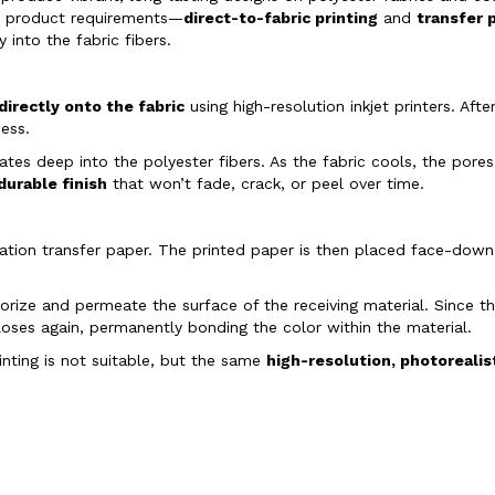
d product requirements—
direct-to-fabric printing
and
transfer 
into the fabric fibers.
directly onto the fabric
using high-resolution inkjet printers. Afte
ess.
rates deep into the polyester fibers. As the fabric cools, the por
 durable finish
that won’t fade, crack, or peel over time.
limation transfer paper. The printed paper is then placed face-dow
porize and permeate the surface of the receiving material. Since t
oses again, permanently bonding the color within the material.
inting is not suitable, but the same
high-resolution, photorealis