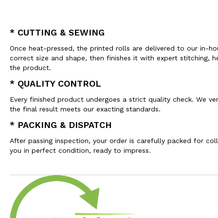
* CUTTING & SEWING
Once heat-pressed, the printed rolls are delivered to our in-h
correct size and shape, then finishes it with expert stitchin
the product.
* QUALITY CONTROL
Every finished product undergoes a strict quality check. We veri
the final result meets our exacting standards.
* PACKING & DISPATCH
After passing inspection, your order is carefully packed for co
you in perfect condition, ready to impress.