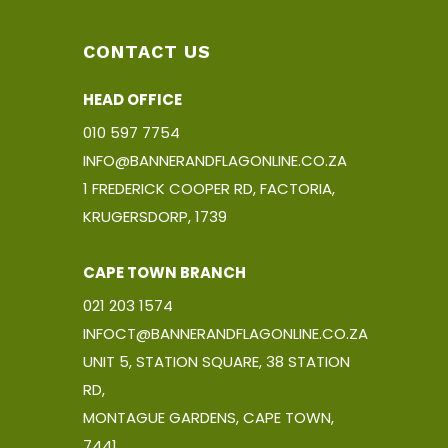
CONTACT US
HEAD OFFICE
010 597 7754
INFO@BANNERANDFLAGONLINE.CO.ZA
1 FREDERICK COOPER RD, FACTORIA,
KRUGERSDORP, 1739
CAPE TOWN BRANCH
021 203 1574
INFOCT@BANNERANDFLAGONLINE.CO.ZA
UNIT 5, STATION SQUARE, 38 STATION
RD,
MONTAGUE GARDENS, CAPE TOWN,
7441