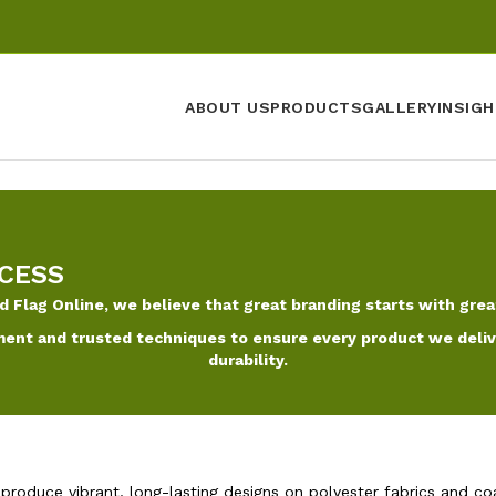
ABOUT US
PRODUCTS
GALLERY
INSIGH
CESS
d Flag Online, we believe that great branding starts with grea
ent and trusted techniques to ensure every product we deliver
durability.
 produce vibrant, long-lasting designs on polyester fabrics and co