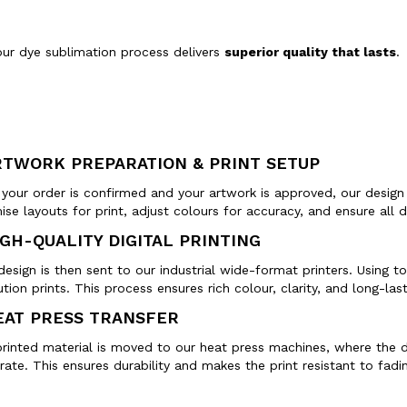
our dye sublimation process delivers
superior quality that lasts
.
RTWORK PREPARATION & PRINT SETUP
your order is confirmed and your artwork is approved, our design
ise layouts for print, adjust colours for accuracy, and ensure al
IGH-QUALITY DIGITAL PRINTING
design is then sent to our industrial wide-format printers. Using t
ution prints. This process ensures rich colour, clarity, and long-last
EAT PRESS TRANSFER
rinted material is moved to our heat press machines, where the de
rate. This ensures durability and makes the print resistant to fadin