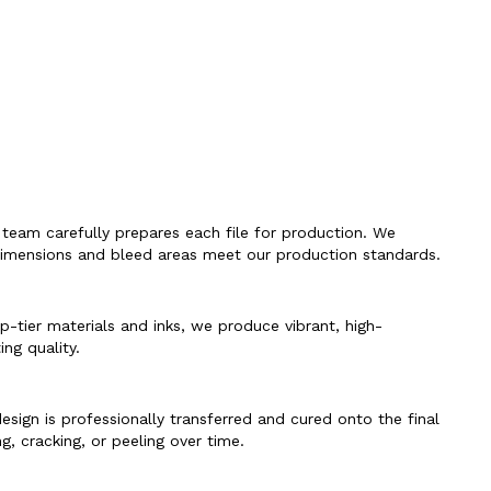
 team carefully prepares each file for production. We
l dimensions and bleed areas meet our production standards.
op-tier materials and inks, we produce vibrant, high-
ing quality.
sign is professionally transferred and cured onto the final
g, cracking, or peeling over time.