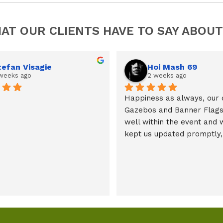
AT OUR CLIENTS HAVE TO SAY ABOUT
tefan Visagie
Hoi Mash 69
weeks ago
2 weeks ago
Happiness as always, our 
Gazebos and Banner Flags 
well within the event and 
kept us updated promptly, 
mil.