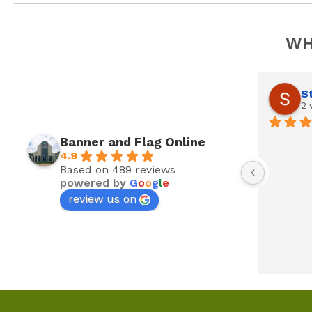
WH
S
2 
Banner and Flag Online
4.9
Based on 489 reviews
powered by
G
o
o
g
l
e
review us on