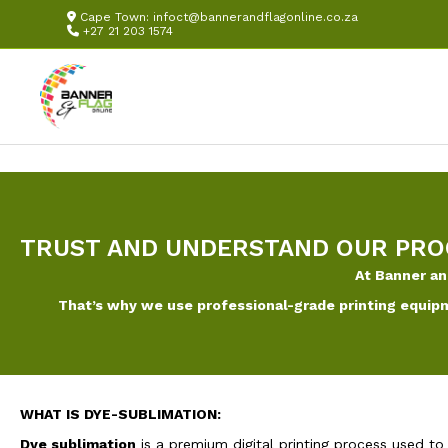
Cape Town:
infoct@bannerandflagonline.co.za
+27 21 203 1574
TRUST AND UNDERSTAND OUR PRO
At Banner an
That’s why we use professional-grade printing equipm
WHAT IS DYE-SUBLIMATION:
Dye sublimation
is a premium digital printing process used to