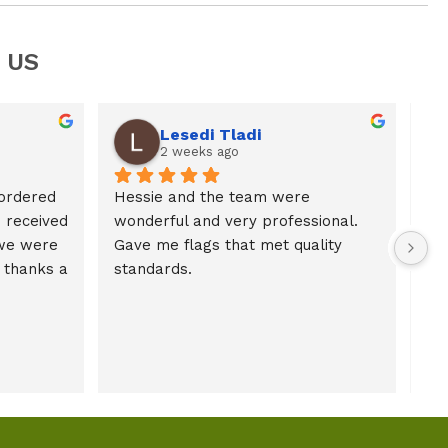
 US
Lesedi Tladi
2 weeks ago
ordered 
Hessie and the team were 
received 
wonderful and very professional. 
we were 
Gave me flags that met quality 
thanks a 
standards.