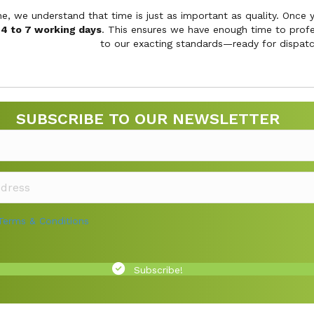
ne, we understand that time is just as important as quality. Once
s
4 to 7 working days
. This ensures we have enough time to profes
to our exacting standards—ready for dispatc
SUBSCRIBE TO OUR NEWSLETTER
Terms & Conditions
Subscribe!