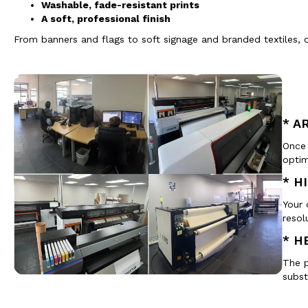
Washable, fade-resistant prints
A soft, professional finish
From banners and flags to soft signage and branded textiles, 
* A
Once 
optim
* H
Your 
resol
* H
The p
subst