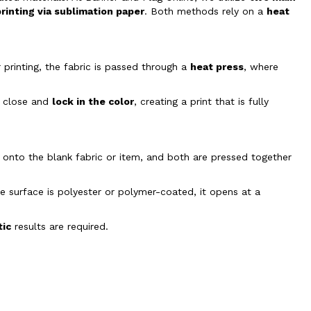
printing via sublimation paper
. Both methods rely on a
heat
r printing, the fabric is passed through a
heat press
, where
es close and
lock in the color
, creating a print that is fully
n onto the blank fabric or item, and both are pressed together
he surface is polyester or polymer-coated, it opens at a
tic
results are required.