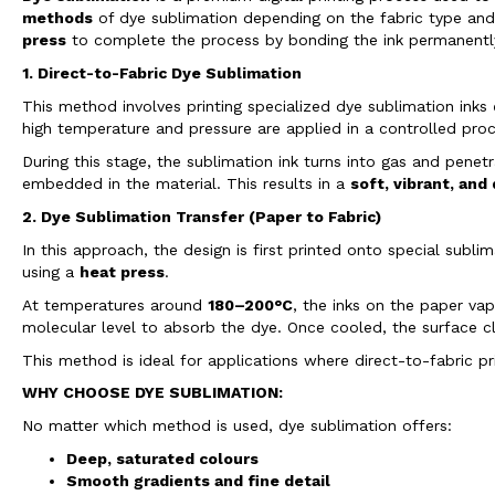
methods
of dye sublimation depending on the fabric type an
press
to complete the process by bonding the ink permanently 
1. Direct-to-Fabric Dye Sublimation
This method involves printing specialized dye sublimation inks
high temperature and pressure are applied in a controlled proc
During this stage, the sublimation ink turns into gas and penet
embedded in the material. This results in a
soft, vibrant, and
2. Dye Sublimation Transfer (Paper to Fabric)
In this approach, the design is first printed onto special sub
using a
heat press
.
At temperatures around
180–200°C
, the inks on the paper va
molecular level to absorb the dye. Once cooled, the surface cl
This method is ideal for applications where direct-to-fabric pr
WHY CHOOSE DYE SUBLIMATION:
No matter which method is used, dye sublimation offers:
Deep, saturated colours
Smooth gradients and fine detail