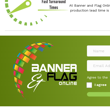
At Banner and Flag Onli
production lead time i
Agree to the
I agree