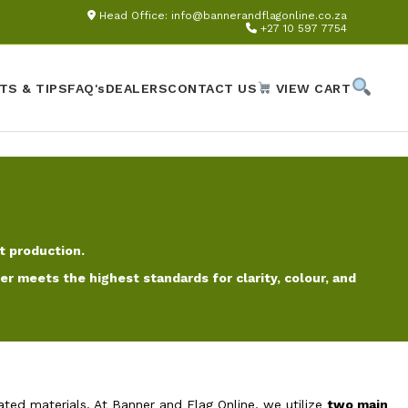
Head Office:
info@bannerandflagonline.co.za
+27 10 597 7754
TS & TIPS
FAQ's
DEALERS
CONTACT US
VIEW CART
t production.
 meets the highest standards for clarity, colour, and
ated materials. At Banner and Flag Online, we utilize
two main