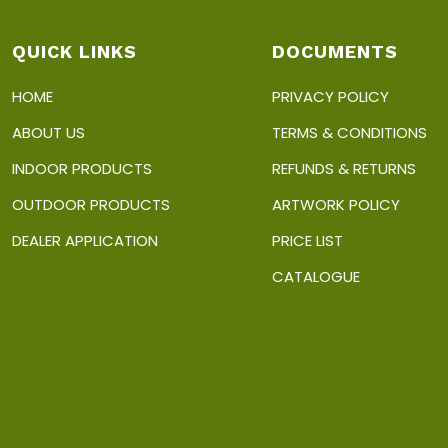
QUICK LINKS
DOCUMENTS
HOME
PRIVACY POLICY
ABOUT US
TERMS & CONDITIONS
INDOOR PRODUCTS
REFUNDS & RETURNS
OUTDOOR PRODUCTS
ARTWORK POLICY
DEALER APPLICATION
PRICE LIST
CATALOGUE