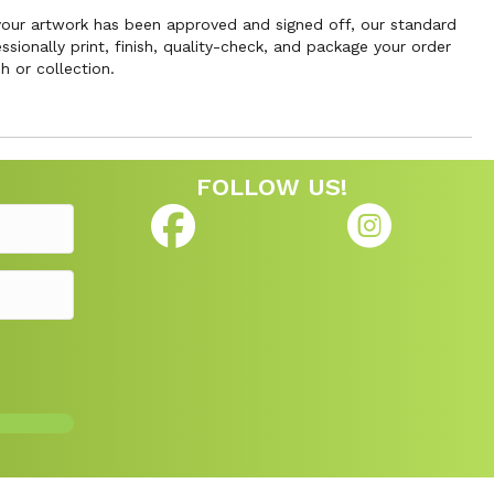
 your artwork has been approved and signed off, our standard
sionally print, finish, quality-check, and package your order
h or collection.
FOLLOW US!