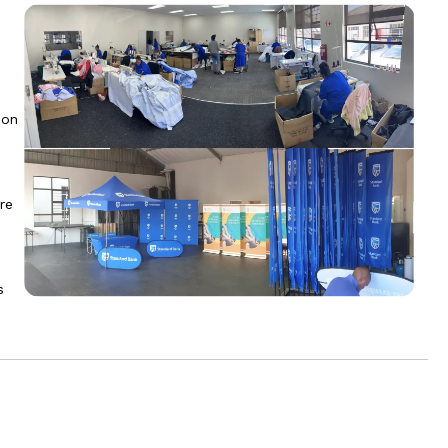
 on
re
s