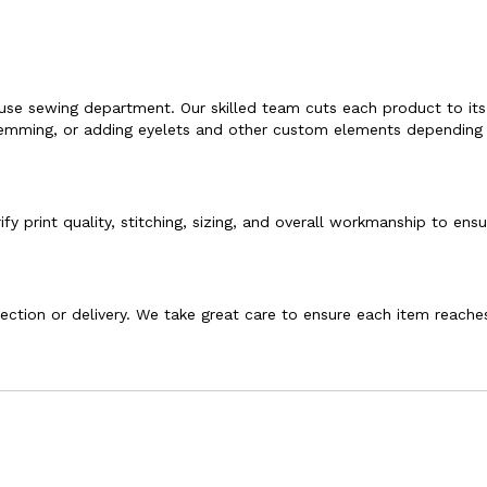
ouse sewing department. Our skilled team cuts each product to its
g, hemming, or adding eyelets and other custom elements depending
fy print quality, stitching, sizing, and overall workmanship to ensu
llection or delivery. We take great care to ensure each item reache