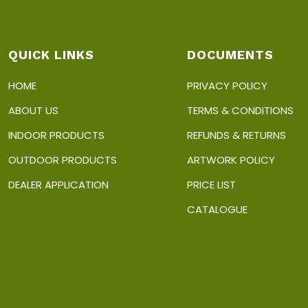
QUICK LINKS
DOCUMENTS
HOME
PRIVACY POLICY
ABOUT US
TERMS & CONDITIONS
INDOOR PRODUCTS
REFUNDS & RETURNS
OUTDOOR PRODUCTS
ARTWORK POLICY
DEALER APPLICATION
PRICE LIST
CATALOGUE