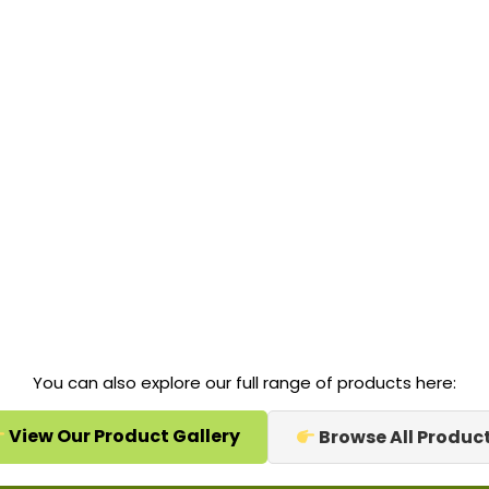
You can also explore our full range of products here:
View Our Product Gallery
Browse All Produc