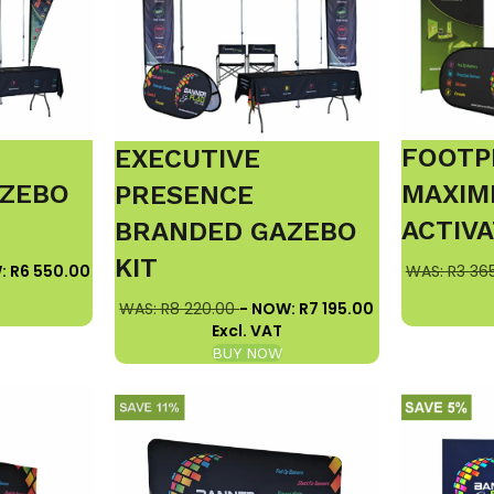
FOOTP
EXECUTIVE
ZEBO
MAXIM
PRESENCE
ACTIVA
BRANDED GAZEBO
KIT
: R6 550.00
WAS: R3 36
WAS: R8 220.00
- NOW: R7 195.00
Excl. VAT
BUY NOW