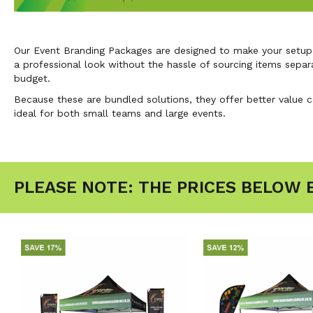
Our Event Branding Packages are designed to make your setup s
a professional look without the hassle of sourcing items separ
budget.
Because these are bundled solutions, they offer better value 
ideal for both small teams and large events.
PLEASE NOTE: THE PRICES BELOW