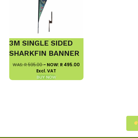
3M SINGLE SIDED
SHARKFIN BANNER
WAS: R 595.00
- NOW: R 495.00
Excl. VAT
BUY NOW