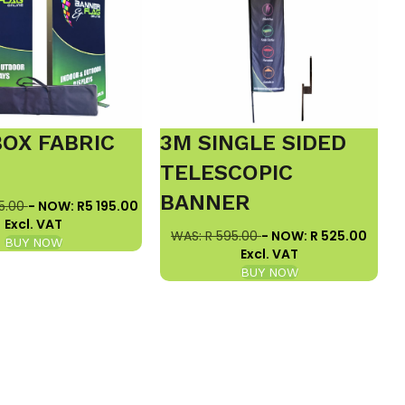
BOX FABRIC
3M SINGLE SIDED
E
TELESCOPIC
BANNER
5.00
- NOW: R5 195.00
Excl. VAT
WAS: R 595.00
- NOW: R 525.00
BUY NOW
Excl. VAT
BUY NOW