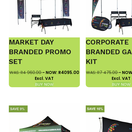
MARKET DAY
CORPORATE
BRANDED PROMO
BRANDED GA
SET
KIT
WAS: R4 960.00
- NOW: R4095.00
WAS: R7 475.00
- NOW
Excl. VAT
Excl. VAT
BUY NOW
BUY NOW