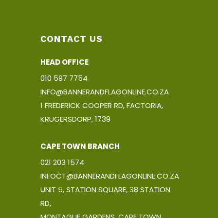
CONTACT US
HEAD OFFICE
010 597 7754
INFO@BANNERANDFLAGONLINE.CO.ZA
1 FREDERICK COOPER RD, FACTORIA,
KRUGERSDORP, 1739
CAPE TOWN BRANCH
021 203 1574
INFOCT@BANNERANDFLAGONLINE.CO.ZA
UNIT 5, STATION SQUARE, 38 STATION
RD,
MONTAGUE GARDENS, CAPE TOWN,