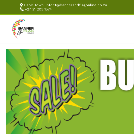
Cape Town:
infoct@bannerandflagonline.co.za
+27 21 203 1574