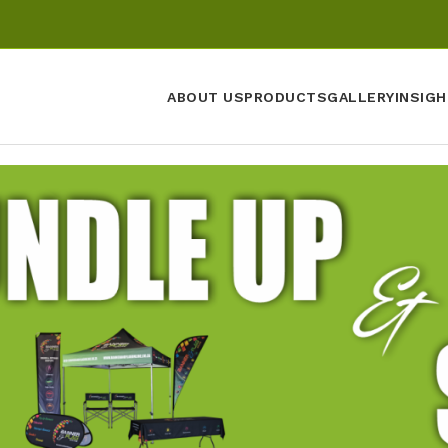
ABOUT US
PRODUCTS
GALLERY
INSIGH