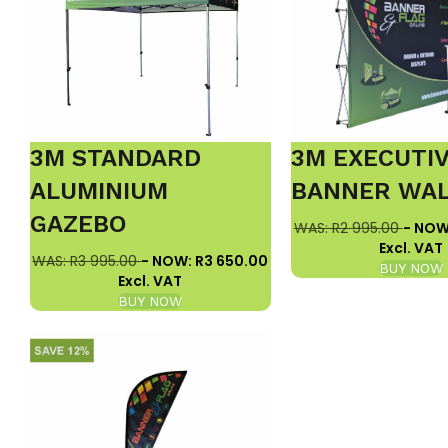
3M STANDARD
3M EXECUTI
ALUMINIUM
BANNER WA
GAZEBO
WAS: R2 995.00
- NOW
Excl. VAT
WAS: R3 995.00
- NOW: R3 650.00
BUY NOW
Excl. VAT
BUY NOW