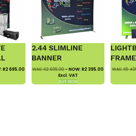
VE
2.44 SLIMLINE
LIGHT
LL
BANNER
FRAM
: R2 695.00
WAS: R2 695.00
- NOW: R2 395.00
WAS: R5 49
Excl. VAT
BUY NOW