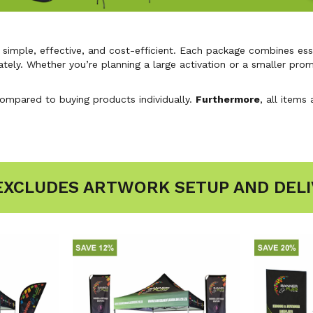
imple, effective, and cost-efficient. Each package combines esse
ately. Whether you’re planning a large activation or a smaller pro
compared to buying products individually.
Furthermore
, all items
 EXCLUDES ARTWORK SETUP AND DELI