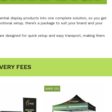
ntial display products into one complete solution, so you get
motional setup, there’s a package to suit your brand and your
 are designed for quick setup and easy transport, making them
VERY FEES