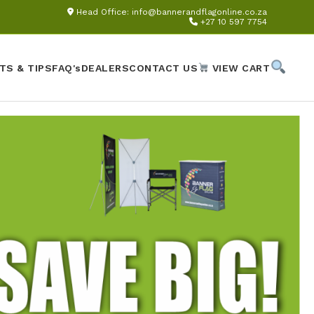
Head Office:
info@bannerandflagonline.co.za
+27 10 597 7754
TS & TIPS
FAQ's
DEALERS
CONTACT US
VIEW CART