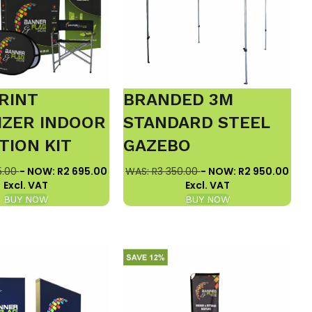
RINT
BRANDED 3M
IZER INDOOR
STANDARD STEEL
TION KIT
GAZEBO
5.00
- NOW: R2 695.00
WAS: R3 350.00
- NOW: R2 950.00
Excl. VAT
Excl. VAT
BUY NOW
BUY NOW