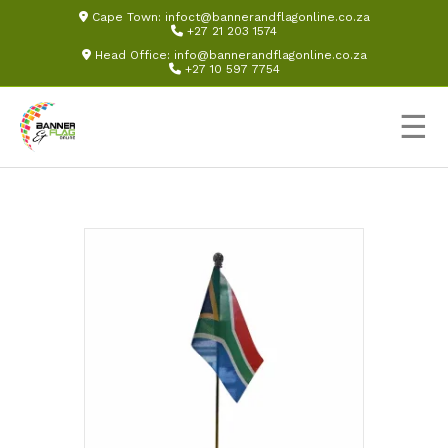
Cape Town:
infoct@bannerandflagonline.co.za
+27 21 203 1574
Head Office:
info@bannerandflagonline.co.za
+27 10 597 7754
☰