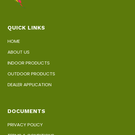
QUICK LINKS
HOME
ABOUT US
INDOOR PRODUCTS
OUTDOOR PRODUCTS
DEALER APPLICATION
DOCUMENTS
PRIVACY POLICY