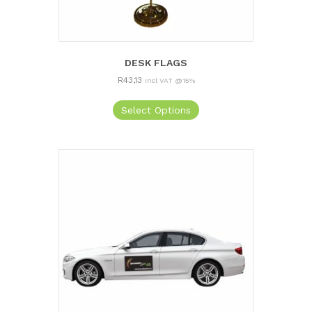
DESK FLAGS
R
43,13
Incl VAT @15%
Select Options