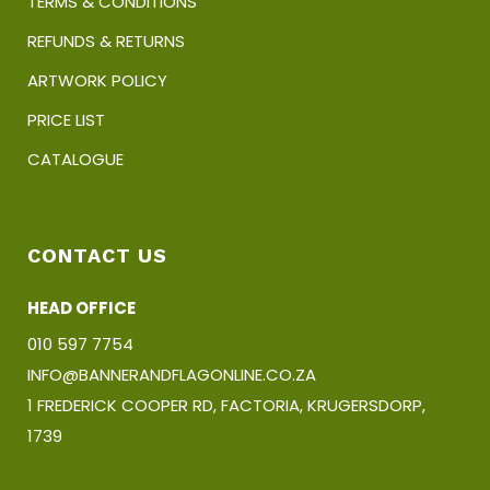
TERMS & CONDITIONS
REFUNDS & RETURNS
ARTWORK POLICY
PRICE LIST
CATALOGUE
CONTACT US
HEAD OFFICE
010 597 7754
INFO@BANNERANDFLAGONLINE.CO.ZA
1 FREDERICK COOPER RD, FACTORIA, KRUGERSDORP,
1739