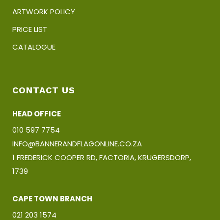
ARTWORK POLICY
PRICE LIST
CATALOGUE
CONTACT US
HEAD OFFICE
010 597 7754
INFO@BANNERANDFLAGONLINE.CO.ZA
1 FREDERICK COOPER RD, FACTORIA, KRUGERSDORP,
1739
CAPE TOWN BRANCH
021 203 1574