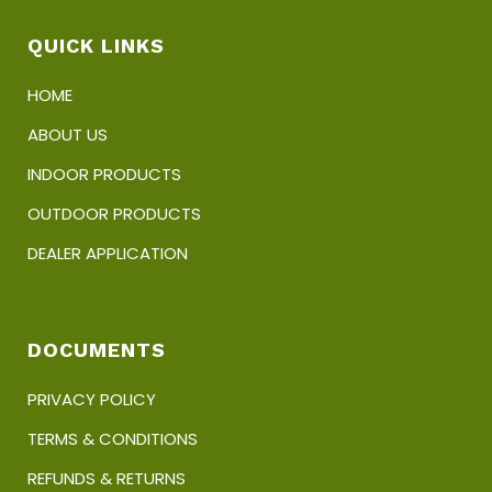
the
product
QUICK LINKS
page
HOME
ABOUT US
INDOOR PRODUCTS
OUTDOOR PRODUCTS
DEALER APPLICATION
DOCUMENTS
PRIVACY POLICY
TERMS & CONDITIONS
REFUNDS & RETURNS