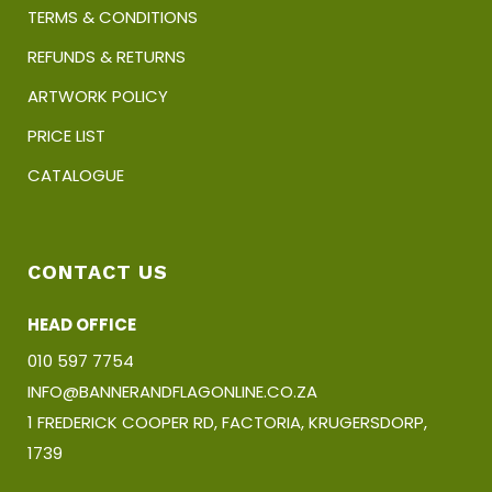
TERMS & CONDITIONS
REFUNDS & RETURNS
ARTWORK POLICY
PRICE LIST
CATALOGUE
CONTACT US
HEAD OFFICE
010 597 7754
INFO@BANNERANDFLAGONLINE.CO.ZA
1 FREDERICK COOPER RD, FACTORIA, KRUGERSDORP,
1739