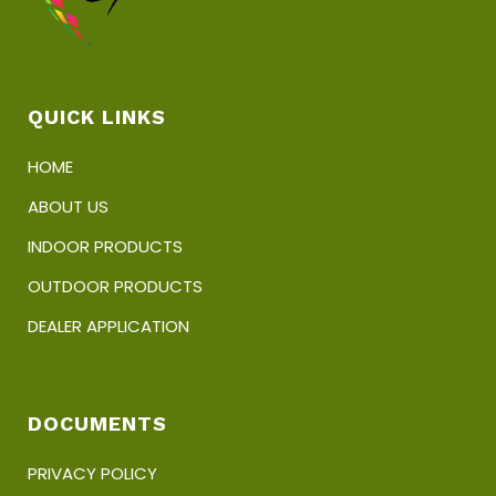
QUICK LINKS
HOME
ABOUT US
INDOOR PRODUCTS
OUTDOOR PRODUCTS
DEALER APPLICATION
DOCUMENTS
PRIVACY POLICY