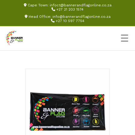
Cape Town:
infoct@bannerandflagonline.co.za
+27 21 203 1574
Head Office:
info@bannerandflagonline.co.za
+27 10 597 7754
☰