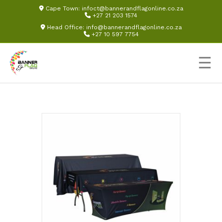
Cape Town:
infoct@bannerandflagonline.co.za
+27 21 203 1574
Head Office:
info@bannerandflagonline.co.za
+27 10 597 7754
☰