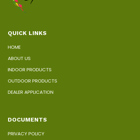
QUICK LINKS
HOME
ABOUT US
INDOOR PRODUCTS
OUTDOOR PRODUCTS
DEALER APPLICATION
DOCUMENTS
PRIVACY POLICY