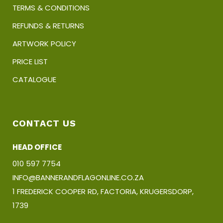
TERMS & CONDITIONS
REFUNDS & RETURNS
ARTWORK POLICY
PRICE LIST
CATALOGUE
CONTACT US
HEAD OFFICE
010 597 7754
INFO@BANNERANDFLAGONLINE.CO.ZA
1 FREDERICK COOPER RD, FACTORIA, KRUGERSDORP,
1739