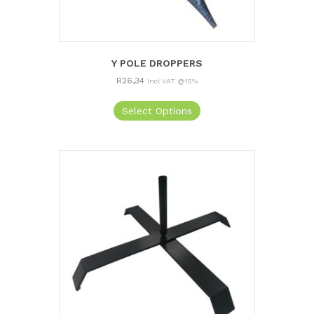
Y POLE DROPPERS
R
26,34
Incl VAT @15%
Select Options