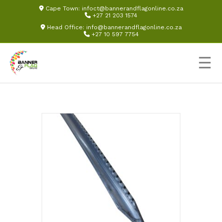
Cape Town:
infoct@bannerandflagonline.co.za
+27 21 203 1574
Head Office:
info@bannerandflagonline.co.za
+27 10 597 7754
☰