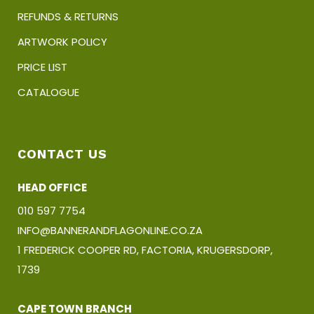
REFUNDS & RETURNS
ARTWORK POLICY
PRICE LIST
CATALOGUE
CONTACT US
HEAD OFFICE
010 597 7754
INFO@BANNERANDFLAGONLINE.CO.ZA
1 FREDERICK COOPER RD, FACTORIA, KRUGERSDORP,
1739
CAPE TOWN BRANCH