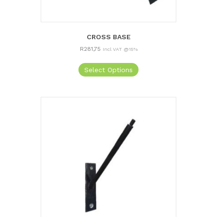
CROSS BASE
R
281,75
Incl VAT @15%
Select Options