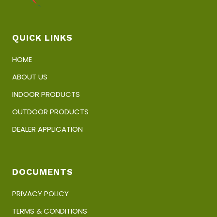
QUICK LINKS
HOME
ABOUT US
INDOOR PRODUCTS
OUTDOOR PRODUCTS
DEALER APPLICATION
DOCUMENTS
PRIVACY POLICY
TERMS & CONDITIONS