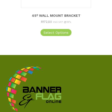
45º WALL MOUNT BRACKET
R
172,50
Incl VAT @15%
Select Options