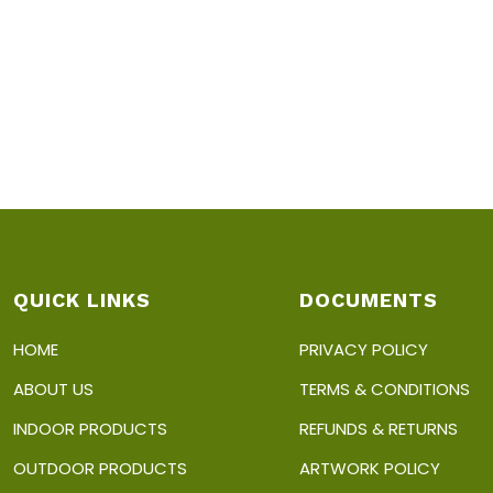
QUICK LINKS
DOCUMENTS
HOME
PRIVACY POLICY
ABOUT US
TERMS & CONDITIONS
INDOOR PRODUCTS
REFUNDS & RETURNS
OUTDOOR PRODUCTS
ARTWORK POLICY