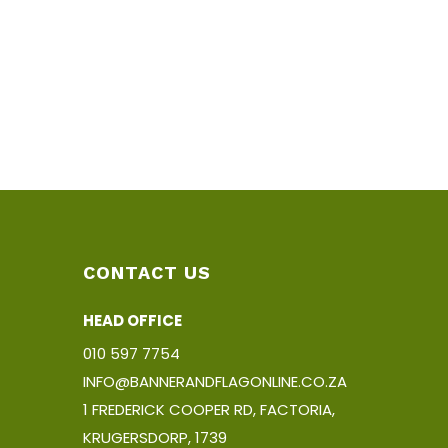
CONTACT US
HEAD OFFICE
010 597 7754
INFO@BANNERANDFLAGONLINE.CO.ZA
1 FREDERICK COOPER RD, FACTORIA,
KRUGERSDORP, 1739