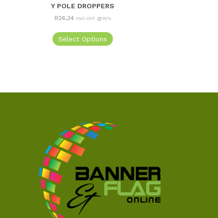
Y POLE DROPPERS
R
26,34
Incl VAT @15%
Select Options