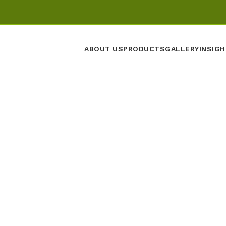
ABOUT US
PRODUCTS
GALLERY
INSIGH