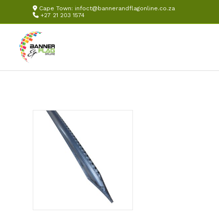
Cape Town:
infoct@bannerandflagonline.co.za
+27 21 203 1574