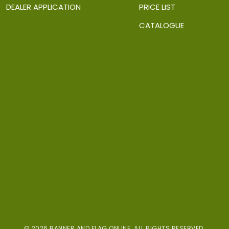
DEALER APPLICATION
PRICE LIST
CATALOGUE
© 2026 BANNER AND FLAG ONLINE. ALL RIGHTS RESERVED.