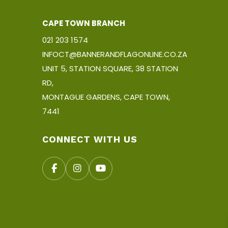
CAPE TOWN BRANCH
021 203 1574
INFOCT@BANNERANDFLAGONLINE.CO.ZA
UNIT 5, STATION SQUARE, 38 STATION
RD,
MONTAGUE GARDENS, CAPE TOWN,
7441
CONNECT WITH US