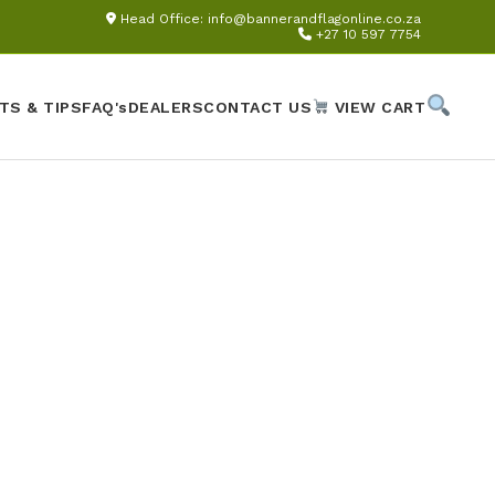
Head Office:
info@bannerandflagonline.co.za
+27 10 597 7754
TS & TIPS
FAQ's
DEALERS
CONTACT US
VIEW CART