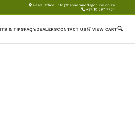
Head Office:
info@bannerandflagonline.co.za
+27 10 597 7754
🔍
HTS & TIPS
FAQ's
DEALERS
CONTACT US
🛒 VIEW CART