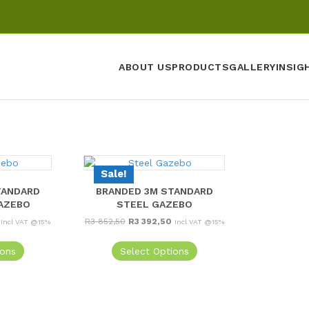
ABOUT US
PRODUCTS
GALLERY
INSIG
Sale!
TANDARD
BRANDED 3M STANDARD
AZEBO
STEEL GAZEBO
Current
Original
Current
R
3 852,50
R
3 392,50
Incl VAT @15%
Incl VAT @15%
price
price
price
is:
was:
is:
ions
Select Options
R4
R3
R3
197,50.
852,50.
392,50.