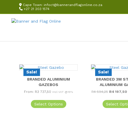
Cape Town:
infoct@bannerandflagonline.co.za
+27 21 203 1574
Sale!
Sale!
BRANDED ALUMINIUM
BRANDED 3M S
GAZEBOS
ALUMINIUM G
Original
From:
R
3 737,50
R
4 594,25
R
4 197,50
Incl VAT @15%
price
This
was:
Select Options
Select Opt
product
R4
has
594,25.
multiple
variants.
The