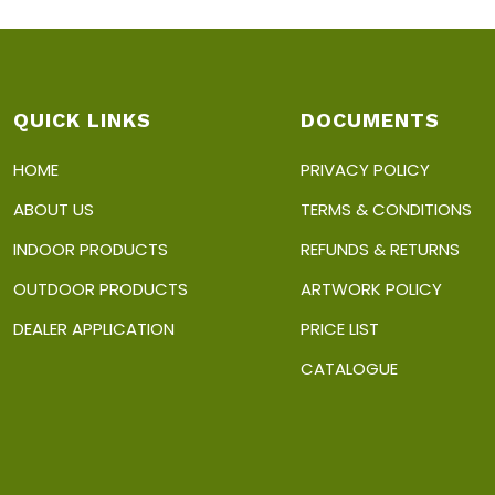
QUICK LINKS
DOCUMENTS
HOME
PRIVACY POLICY
ABOUT US
TERMS & CONDITIONS
INDOOR PRODUCTS
REFUNDS & RETURNS
OUTDOOR PRODUCTS
ARTWORK POLICY
DEALER APPLICATION
PRICE LIST
CATALOGUE