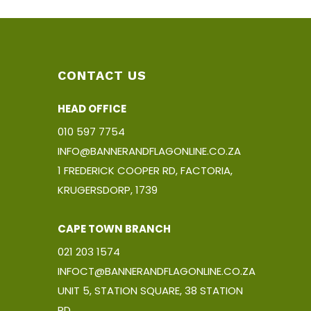
CONTACT US
HEAD OFFICE
010 597 7754
INFO@BANNERANDFLAGONLINE.CO.ZA
1 FREDERICK COOPER RD, FACTORIA,
KRUGERSDORP, 1739
CAPE TOWN BRANCH
021 203 1574
INFOCT@BANNERANDFLAGONLINE.CO.ZA
UNIT 5, STATION SQUARE, 38 STATION
RD,