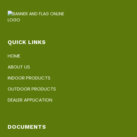
options
may
be
chosen
on
the
product
QUICK LINKS
page
HOME
ABOUT US
INDOOR PRODUCTS
OUTDOOR PRODUCTS
DEALER APPLICATION
DOCUMENTS