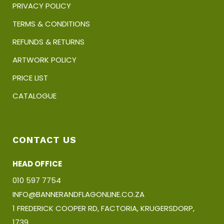
PRIVACY POLICY
TERMS & CONDITIONS
REFUNDS & RETURNS
ARTWORK POLICY
PRICE LIST
CATALOGUE
CONTACT US
HEAD OFFICE
010 597 7754
INFO@BANNERANDFLAGONLINE.CO.ZA
1 FREDERICK COOPER RD, FACTORIA, KRUGERSDORP,
1739