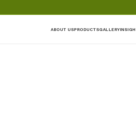
ABOUT US
PRODUCTS
GALLERY
INSIGH