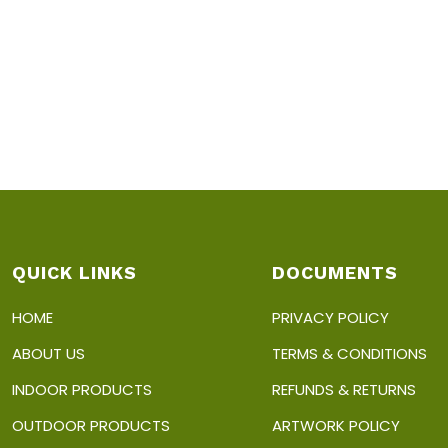
QUICK LINKS
DOCUMENTS
HOME
PRIVACY POLICY
ABOUT US
TERMS & CONDITIONS
INDOOR PRODUCTS
REFUNDS & RETURNS
OUTDOOR PRODUCTS
ARTWORK POLICY