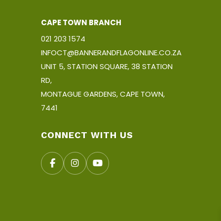
CAPE TOWN BRANCH
021 203 1574
INFOCT@BANNERANDFLAGONLINE.CO.ZA
UNIT 5, STATION SQUARE, 38 STATION
RD,
MONTAGUE GARDENS, CAPE TOWN,
7441
CONNECT WITH US