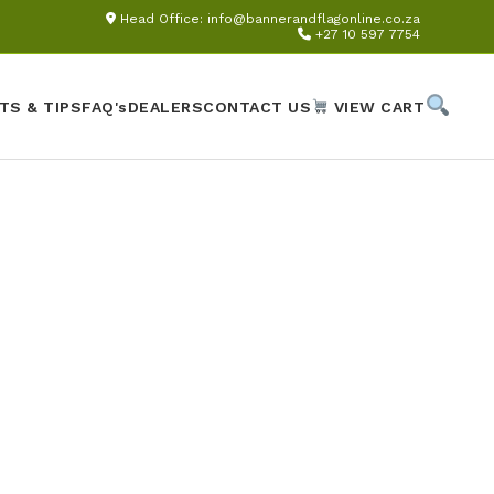
Head Office:
info@bannerandflagonline.co.za
+27 10 597 7754
TS & TIPS
FAQ's
DEALERS
CONTACT US
VIEW CART