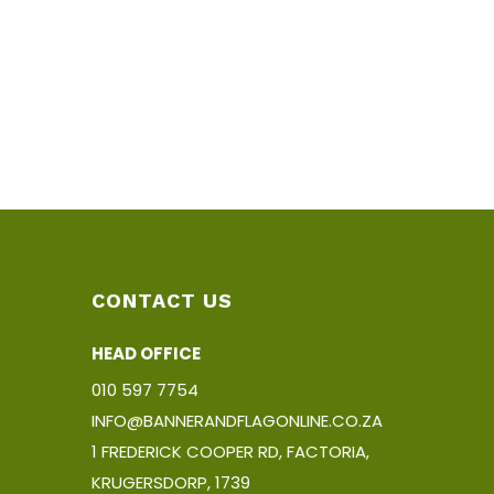
CONTACT US
HEAD OFFICE
010 597 7754
INFO@BANNERANDFLAGONLINE.CO.ZA
1 FREDERICK COOPER RD, FACTORIA,
KRUGERSDORP, 1739