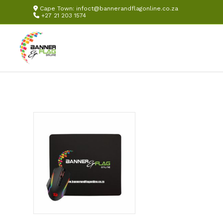
Cape Town:
infoct@bannerandflagonline.co.za
+27 21 203 1574