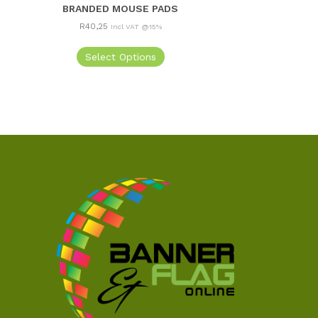
BRANDED MOUSE PADS
R
40,25
Incl VAT @15%
Select Options