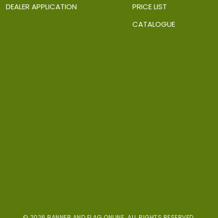
DEALER APPLICATION
PRICE LIST
CATALOGUE
© 2026 BANNER AND FLAG ONLINE. ALL RIGHTS RESERVED.