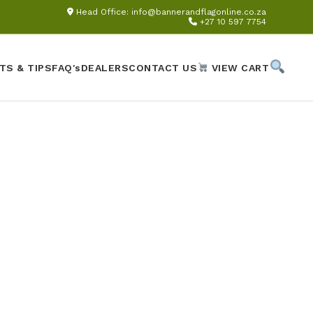
Head Office:
info@bannerandflagonline.co.za
+27 10 597 7754
TS & TIPS
FAQ's
DEALERS
CONTACT US
VIEW CART