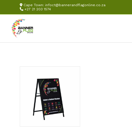
Cape Town:
infoct@bannerandflagonline.co.za
+27 21 203 1574