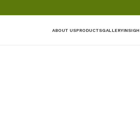
ABOUT US
PRODUCTS
GALLERY
INSIGH