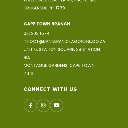
KRUGERSDORP, 1739
CAPE TOWN BRANCH
021 203 1574
INFOCT@BANNERANDFLAGONLINE.CO.ZA
UNIT 5, STATION SQUARE, 38 STATION
RD,
MONTAGUE GARDENS, CAPE TOWN,
7441
CONNECT WITH US