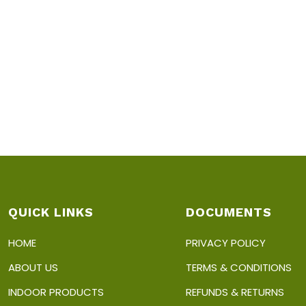
QUICK LINKS
DOCUMENTS
HOME
PRIVACY POLICY
ABOUT US
TERMS & CONDITIONS
INDOOR PRODUCTS
REFUNDS & RETURNS