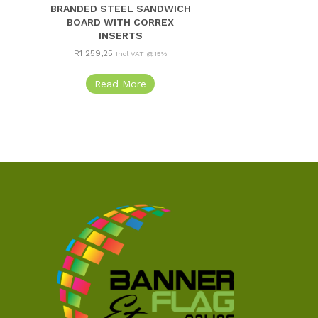
BRANDED STEEL SANDWICH
BOARD WITH CORREX
INSERTS
R
1 259,25
Incl VAT @15%
Read More