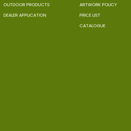
OUTDOOR PRODUCTS
ARTWORK POLICY
DEALER APPLICATION
PRICE LIST
CATALOGUE