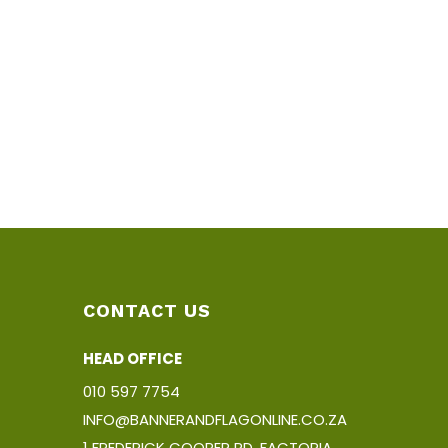
CONTACT US
HEAD OFFICE
010 597 7754
INFO@BANNERANDFLAGONLINE.CO.ZA
1 FREDERICK COOPER RD, FACTORIA,