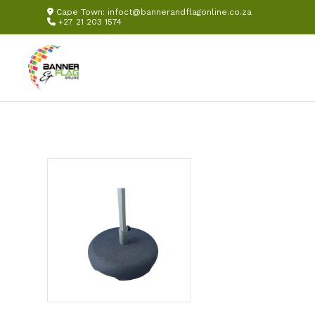
Cape Town:
infoct@bannerandflagonline.co.za
+27 21 203 1574