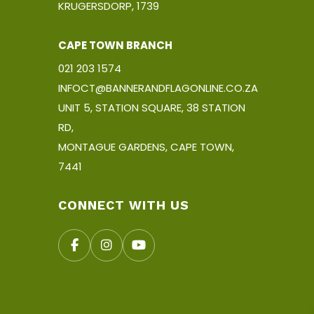
KRUGERSDORP, 1739
CAPE TOWN BRANCH
021 203 1574
INFOCT@BANNERANDFLAGONLINE.CO.ZA
UNIT 5, STATION SQUARE, 38 STATION
RD,
MONTAGUE GARDENS, CAPE TOWN,
7441
CONNECT WITH US