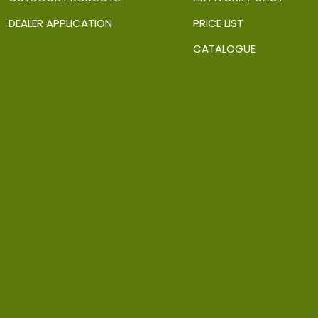
DEALER APPLICATION
PRICE LIST
CATALOGUE