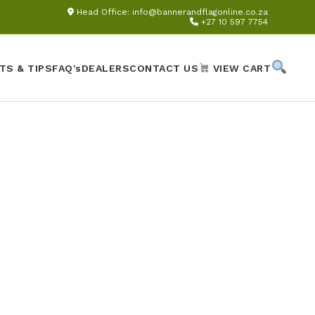
Head Office:
info@bannerandflagonline.co.za
+27 10 597 7754
TS & TIPS
FAQ's
DEALERS
CONTACT US
VIEW CART