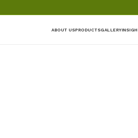
ABOUT US
PRODUCTS
GALLERY
INSIGH