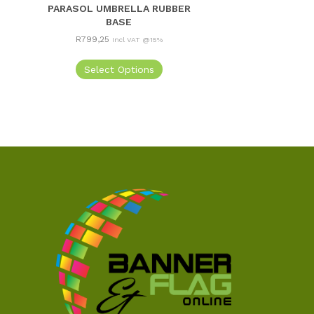
PARASOL UMBRELLA RUBBER
BASE
R
799,25
Incl VAT @15%
Select Options