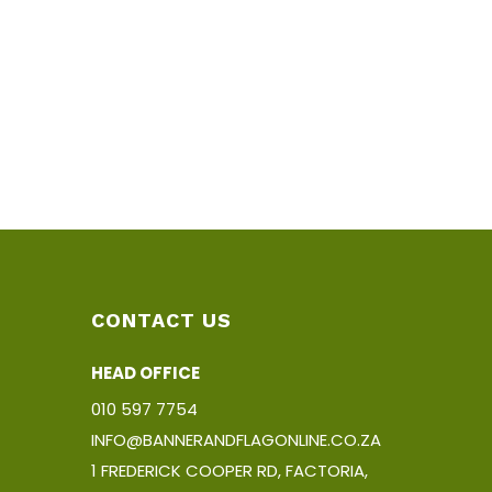
CONTACT US
HEAD OFFICE
010 597 7754
INFO@BANNERANDFLAGONLINE.CO.ZA
1 FREDERICK COOPER RD, FACTORIA,