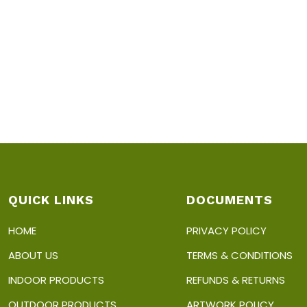
QUICK LINKS
DOCUMENTS
HOME
PRIVACY POLICY
ABOUT US
TERMS & CONDITIONS
INDOOR PRODUCTS
REFUNDS & RETURNS
OUTDOOR PRODUCTS
ARTWORK POLICY