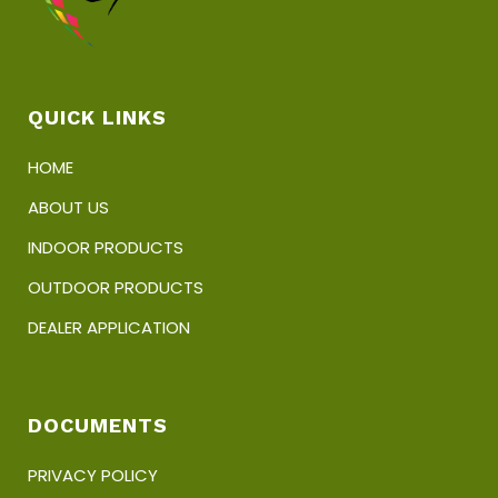
QUICK LINKS
HOME
ABOUT US
INDOOR PRODUCTS
OUTDOOR PRODUCTS
DEALER APPLICATION
DOCUMENTS
PRIVACY POLICY