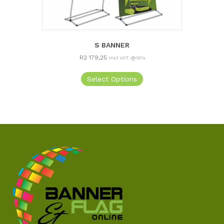
S BANNER
R
2 179,25
Incl VAT @15%
Select Options