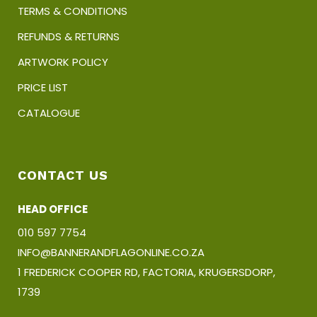
TERMS & CONDITIONS
REFUNDS & RETURNS
ARTWORK POLICY
PRICE LIST
CATALOGUE
CONTACT US
HEAD OFFICE
010 597 7754
INFO@BANNERANDFLAGONLINE.CO.ZA
1 FREDERICK COOPER RD, FACTORIA, KRUGERSDORP,
1739