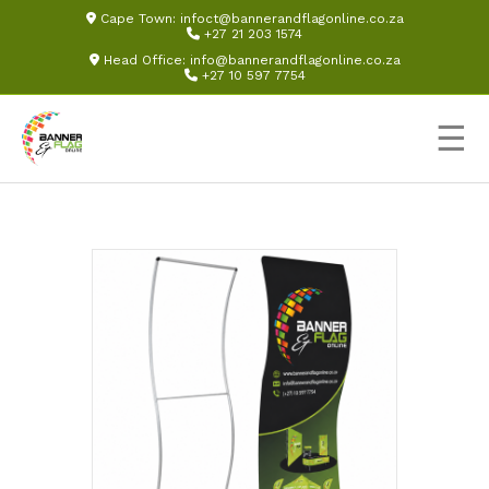
Cape Town:
infoct@bannerandflagonline.co.za
+27 21 203 1574
Head Office:
info@bannerandflagonline.co.za
+27 10 597 7754
☰