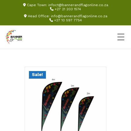
Cape Town:
infoct@bannerandflagonline.co.za
+27 21 203 1574
Head Office:
info@bannerandflagonline.co.za
+27 10 597 7754
☰
Sale!