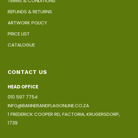
TERMS & CONDITIONS
REFUNDS & RETURNS
ARTWORK POLICY
PRICE LIST
CATALOGUE
CONTACT US
HEAD OFFICE
010 597 7754
INFO@BANNERANDFLAGONLINE.CO.ZA
1 FREDERICK COOPER RD, FACTORIA, KRUGERSDORP,
1739