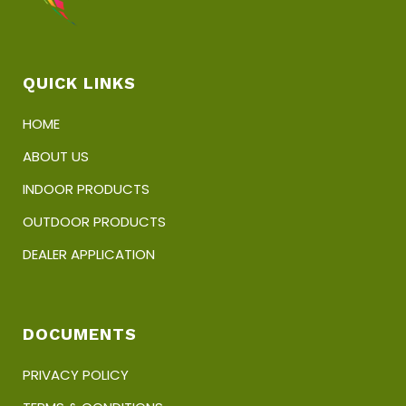
QUICK LINKS
HOME
ABOUT US
INDOOR PRODUCTS
OUTDOOR PRODUCTS
DEALER APPLICATION
DOCUMENTS
PRIVACY POLICY