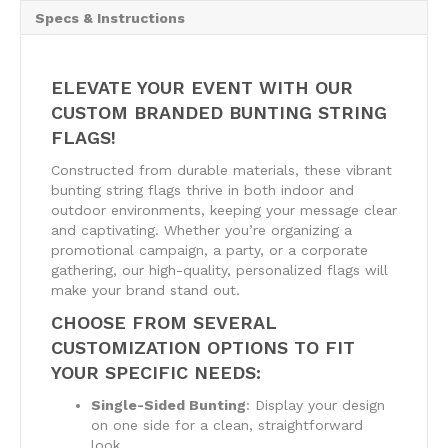
Specs & Instructions
ELEVATE YOUR EVENT WITH OUR
CUSTOM BRANDED BUNTING STRING
FLAGS!
Constructed from durable materials, these vibrant
bunting string flags thrive in both indoor and
outdoor environments, keeping your message clear
and captivating. Whether you’re organizing a
promotional campaign, a party, or a corporate
gathering, our high-quality, personalized flags will
make your brand stand out.
CHOOSE FROM SEVERAL
CUSTOMIZATION OPTIONS TO FIT
YOUR SPECIFIC NEEDS:
Single-Sided Bunting
: Display your design
on one side for a clean, straightforward
look.