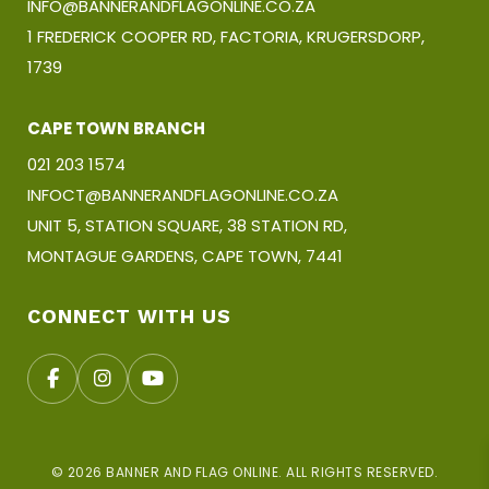
INFO@BANNERANDFLAGONLINE.CO.ZA
1 FREDERICK COOPER RD, FACTORIA, KRUGERSDORP,
1739
CAPE TOWN BRANCH
021 203 1574
INFOCT@BANNERANDFLAGONLINE.CO.ZA
UNIT 5, STATION SQUARE, 38 STATION RD,
MONTAGUE GARDENS, CAPE TOWN, 7441
CONNECT WITH US
© 2026 BANNER AND FLAG ONLINE. ALL RIGHTS RESERVED.