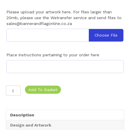
Please upload your artwork here. For files larger than
20mb, please use the Wetransfer service and send files to
sales@bannerandflagonline.co.za
Choose File
Place instructions pertaining to your order here
Bunting
Add To Basket
String
Flags
|
Fabric
Description
quantity
Design and Artwork