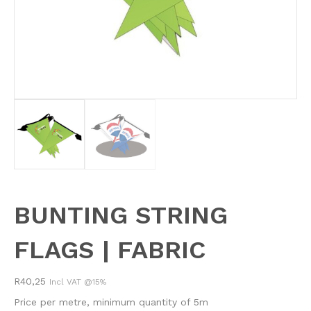
BUNTING STRING
FLAGS | FABRIC
R
40,25
Incl VAT @15%
Price per metre, minimum quantity of 5m