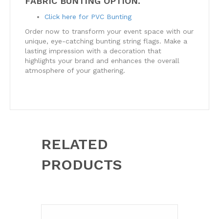
FABRIC BUNTING OPTION.
Click here for PVC Bunting
Order now to transform your event space with our
unique, eye-catching bunting string flags. Make a
lasting impression with a decoration that
highlights your brand and enhances the overall
atmosphere of your gathering.
RELATED
PRODUCTS