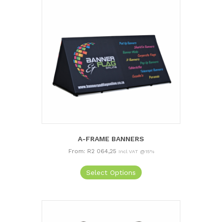
A-FRAME BANNERS
From:
R
2 064,25
Incl VAT @15%
This
Select Options
product
has
multiple
variants.
The