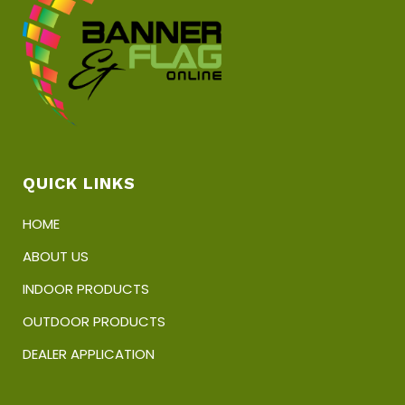
chosen
on
the
product
page
QUICK LINKS
HOME
ABOUT US
INDOOR PRODUCTS
OUTDOOR PRODUCTS
DEALER APPLICATION