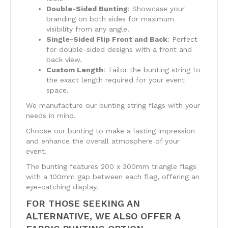
Double-Sided Bunting
: Showcase your
branding on both sides for maximum
visibility from any angle.
Single-Sided Flip Front and Back
: Perfect
for double-sided designs with a front and
back view.
Custom Length
: Tailor the bunting string to
the exact length required for your event
space.
We manufacture our bunting string flags with your
needs in mind.
Choose our bunting to make a lasting impression
and enhance the overall atmosphere of your
event.
The bunting features 200 x 300mm triangle flags
with a 100mm gap between each flag, offering an
eye-catching display.
FOR THOSE SEEKING AN
ALTERNATIVE, WE ALSO OFFER A