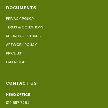
DOCUMENTS
PRIVACY POLICY
TERMS & CONDITIONS
REFUNDS & RETURNS
ARTWORK POLICY
PRICE LIST
CATALOGUE
CONTACT US
HEAD OFFICE
010 597 7754