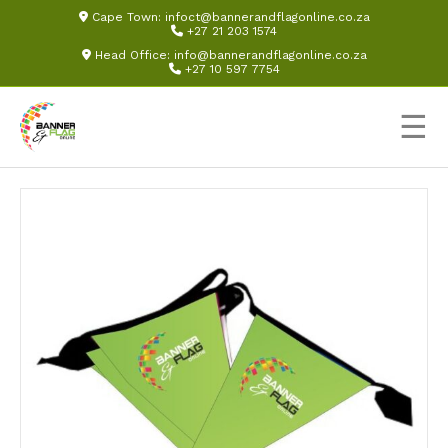
Cape Town:
infoct@bannerandflagonline.co.za
+27 21 203 1574
Head Office:
info@bannerandflagonline.co.za
+27 10 597 7754
☰