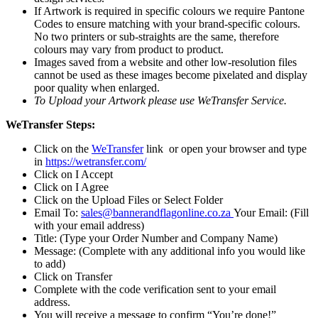
​If Artwork is required in specific colours we require Pantone
Codes to ensure matching with your brand-specific colours.
No two printers or sub-straights are the same, therefore
colours may vary from product to product.
​Images saved from a website and other low-resolution files
cannot be used as these images become pixelated and display
poor quality when enlarged.
To Upload your Artwork please use WeTransfer Service.
WeTransfer Steps:
Click on the
WeTransfer
link or open your browser and type
in
https://wetransfer.com/
Click on I Accept
Click on I Agree
Click on the Upload Files or Select Folder
Email To:
sales@bannerandflagonline.co.za
Your Email: (Fill
with your email address)
Title: (Type your Order Number and Company Name)
Message: (Complete with any additional info you would like
to add)
Click on Transfer
Complete with the code verification sent to your email
address.
You will receive a message to confirm “You’re done!”