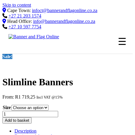
Skip to content
Cape Town:
infoct@bannerandflagonline.co.za
+27 21 203 1574
Head Office:
info@bannerandflagonline.co.za
+27 10 597 7754
☰
Sale!
Slimline Banners
From:
R
1 719,25
Incl VAT @15%
Size
Slimline
Banners
Add to basket
quantity
Description