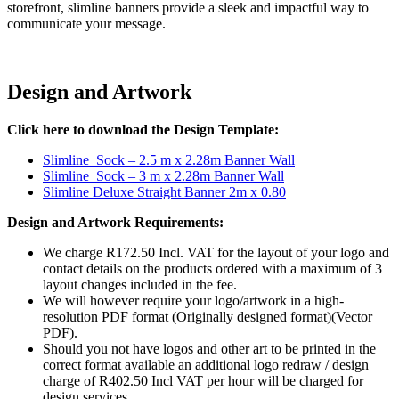
storefront, slimline banners provide a sleek and impactful way to
communicate your message.
Design and Artwork
Click here to download the Design Template:
Slimline_Sock – 2.5 m x 2.28m Banner Wall
Slimline_Sock – 3 m x 2.28m Banner Wall
Slimline Deluxe Straight Banner 2m x 0.80
Design and Artwork Requirements:
We charge R172.50 Incl. VAT for the layout of your logo and
contact details on the products ordered with a maximum of 3
layout changes included in the fee.
We will however require your logo/artwork in a high-
resolution PDF format (Originally designed format)(Vector
PDF).
Should you not have logos and other art to be printed in the
correct format available an additional logo redraw / design
charge of R402.50 Incl VAT per hour will be charged for
design services.