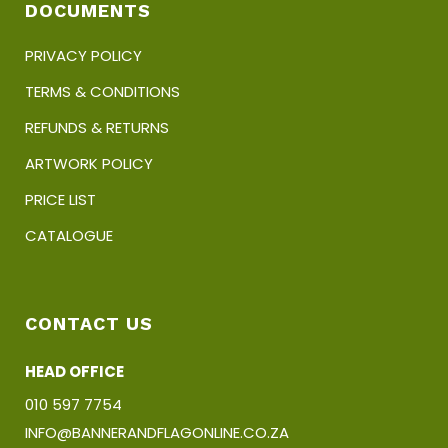
DOCUMENTS
PRIVACY POLICY
TERMS & CONDITIONS
REFUNDS & RETURNS
ARTWORK POLICY
PRICE LIST
CATALOGUE
CONTACT US
HEAD OFFICE
010 597 7754
INFO@BANNERANDFLAGONLINE.CO.ZA