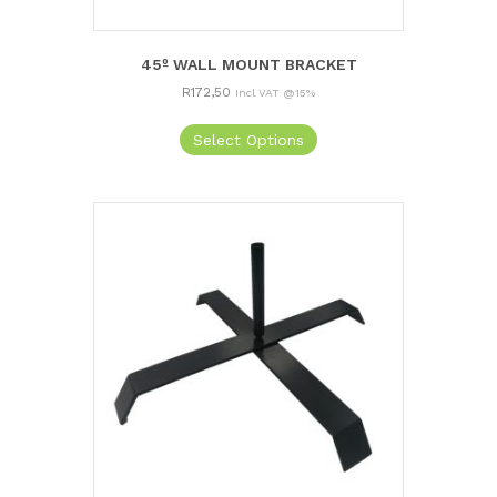
45º WALL MOUNT BRACKET
R
172,50
Incl VAT @15%
Select Options