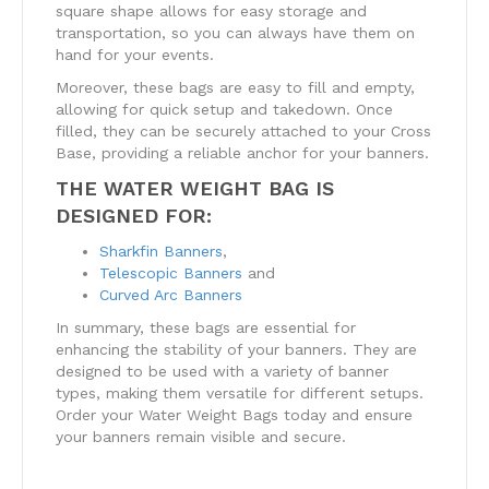
square shape allows for easy storage and
transportation, so you can always have them on
hand for your events.
Moreover, these bags are easy to fill and empty,
allowing for quick setup and takedown. Once
filled, they can be securely attached to your Cross
Base, providing a reliable anchor for your banners.
THE WATER WEIGHT BAG IS
DESIGNED FOR:
Sharkfin Banners
,
Telescopic Banners
and
Curved Arc Banners
In summary, these bags are essential for
enhancing the stability of your banners. They are
designed to be used with a variety of banner
types, making them versatile for different setups.
Order your Water Weight Bags today and ensure
your banners remain visible and secure.