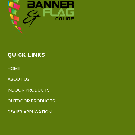
product
page
QUICK LINKS
HOME
ABOUT US
INDOOR PRODUCTS
OUTDOOR PRODUCTS
DEALER APPLICATION