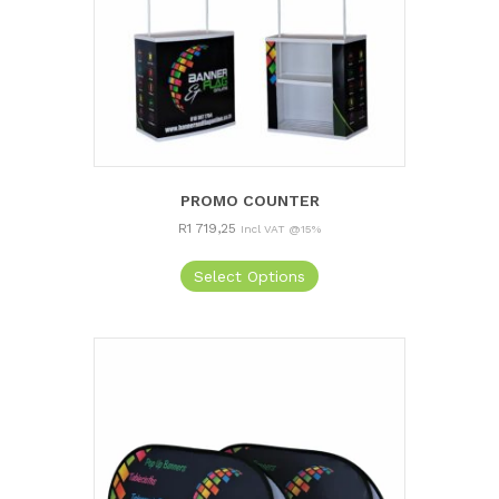
PROMO COUNTER
R
1 719,25
Incl VAT @15%
Select Options