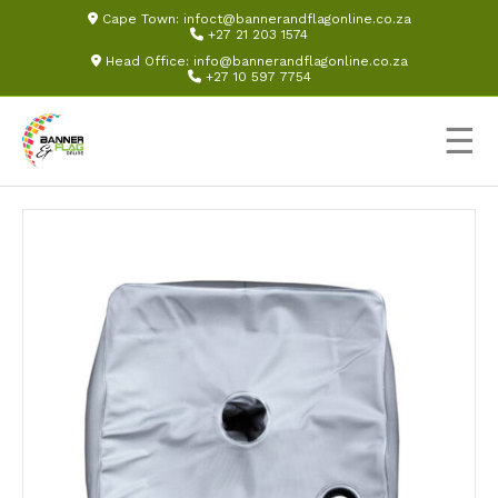
Cape Town:
infoct@bannerandflagonline.co.za
+27 21 203 1574
Head Office:
info@bannerandflagonline.co.za
+27 10 597 7754
☰