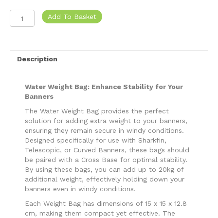
Water
Add To Basket
Weight
Bag
-
20l
Description
quantity
Water Weight Bag: Enhance Stability for Your
Banners
The Water Weight Bag provides the perfect
solution for adding extra weight to your banners,
ensuring they remain secure in windy conditions.
Designed specifically for use with Sharkfin,
Telescopic, or Curved Banners, these bags should
be paired with a Cross Base for optimal stability.
By using these bags, you can add up to 20kg of
additional weight, effectively holding down your
banners even in windy conditions.
Each Weight Bag has dimensions of 15 x 15 x 12.8
cm, making them compact yet effective. The