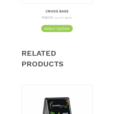
CROSS BASE
R
281,75
Incl VAT @15%
Select Options
RELATED
PRODUCTS