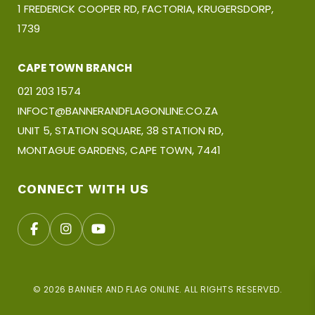
1 FREDERICK COOPER RD, FACTORIA, KRUGERSDORP,
1739
CAPE TOWN BRANCH
021 203 1574
INFOCT@BANNERANDFLAGONLINE.CO.ZA
UNIT 5, STATION SQUARE, 38 STATION RD,
MONTAGUE GARDENS, CAPE TOWN, 7441
CONNECT WITH US
© 2026 BANNER AND FLAG ONLINE. ALL RIGHTS RESERVED.