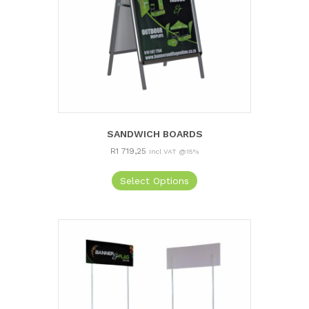
SANDWICH BOARDS
R
1 719,25
Incl VAT @15%
Select Options