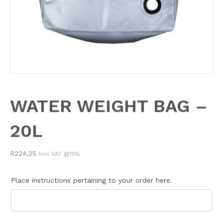
WATER WEIGHT BAG –
20L
R
224,25
Incl VAT @15%
Place instructions pertaining to your order here.