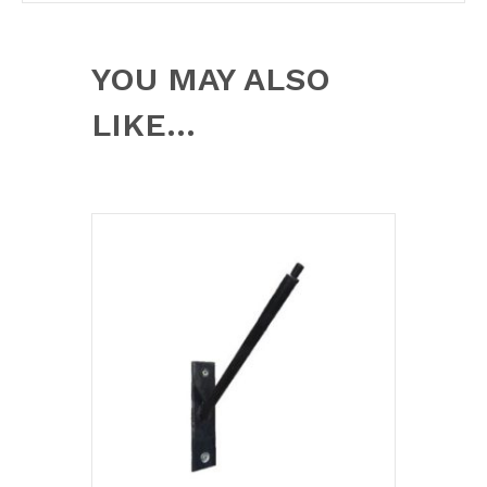
YOU MAY ALSO
LIKE…