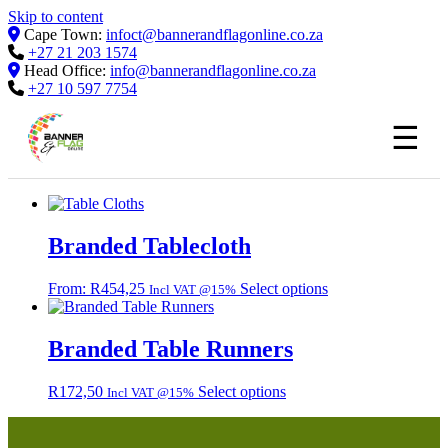
Skip to content
Cape Town:
infoct@bannerandflagonline.co.za
+27 21 203 1574
Head Office:
info@bannerandflagonline.co.za
+27 10 597 7754
☰
Branded Tablecloth
This
From:
R
454,25
Select options
Incl VAT @15%
product
has
multiple
Branded Table Runners
variants.
The
R
172,50
Select options
Incl VAT @15%
options
may
be