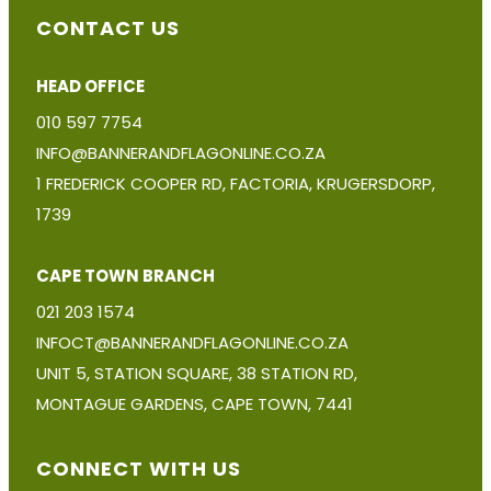
CONTACT US
HEAD OFFICE
010 597 7754
INFO@BANNERANDFLAGONLINE.CO.ZA
1 FREDERICK COOPER RD, FACTORIA, KRUGERSDORP,
1739
CAPE TOWN BRANCH
021 203 1574
INFOCT@BANNERANDFLAGONLINE.CO.ZA
UNIT 5, STATION SQUARE, 38 STATION RD,
MONTAGUE GARDENS, CAPE TOWN, 7441
CONNECT WITH US