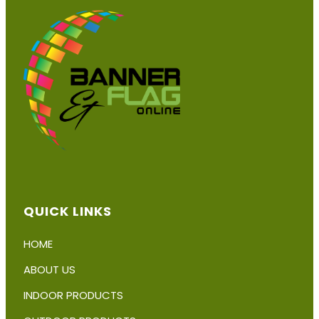
chosen
on
the
product
page
QUICK LINKS
HOME
ABOUT US
INDOOR PRODUCTS