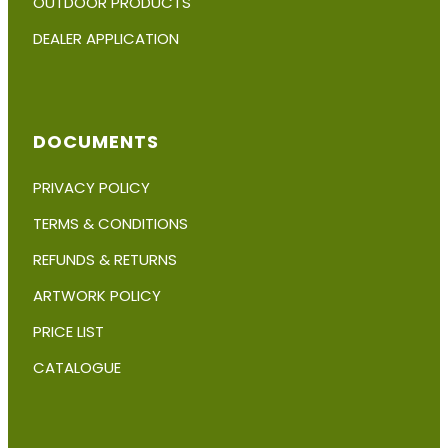
OUTDOOR PRODUCTS
DEALER APPLICATION
DOCUMENTS
PRIVACY POLICY
TERMS & CONDITIONS
REFUNDS & RETURNS
ARTWORK POLICY
PRICE LIST
CATALOGUE