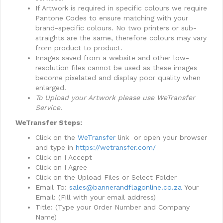
​If Artwork is required in specific colours we require
Pantone Codes to ensure matching with your
brand-specific colours. No two printers or sub-
straights are the same, therefore colours may vary
from product to product.
​Images saved from a website and other low-
resolution files cannot be used as these images
become pixelated and display poor quality when
enlarged.
To Upload your Artwork please use WeTransfer
Service.
WeTransfer Steps:
Click on the
WeTransfer
link or open your browser
and type in
https://wetransfer.com/
Click on I Accept
Click on I Agree
Click on the Upload Files or Select Folder
Email To:
sales@bannerandflagonline.co.za
Your
Email: (Fill with your email address)
Title: (Type your Order Number and Company
Name)