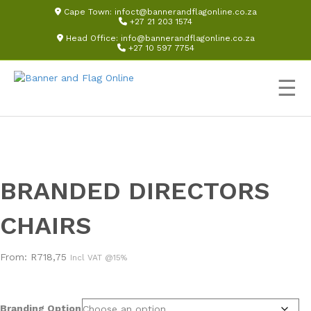
Cape Town:
infoct@bannerandflagonline.co.za
+27 21 203 1574
Head Office:
info@bannerandflagonline.co.za
+27 10 597 7754
☰
BRANDED DIRECTORS
CHAIRS
From:
R
718,75
Incl VAT @15%
Branding Option