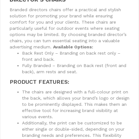
Branded directors chairs offer a practical and stylish
solution for promoting your brand while ensuring
comfort for you and your clients. These chairs are
particularly useful for outdoor events where seating
options may be limited. By choosing branded director’s
chairs, you can turn essential seating into a valuable
advertising medium.
Available Options:
Back Rest Only – Branding on back rest only –
front and back.
Fully Branded – Branding on Back rest (front and
back), arm rests and seat.
PRODUCT FEATURES:
The chairs are designed with a full-colour print on
the back, which allows your brand’s logo or design
to be prominently displayed. This makes them an
effective tool for increasing brand visibility at
various events.
Additionally, the print can be customized to be
either single or double-sided, depending on your
branding needs and preferences. This flexibility