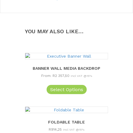
YOU MAY ALSO LIKE…
BANNER WALL MEDIA BACKDROP
From:
R
2 357,50
Incl VAT @15%
This
product
Select Options
has
multiple
variants.
The
options
FOLDABLE TABLE
may
R
914,25
Incl VAT @15%
be