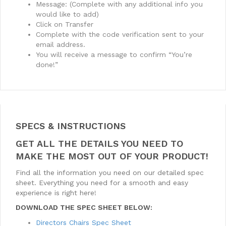
Message: (Complete with any additional info you
would like to add)
Click on Transfer
Complete with the code verification sent to your
email address.
You will receive a message to confirm “You’re
done!”
SPECS & INSTRUCTIONS
GET ALL THE DETAILS YOU NEED TO
MAKE THE MOST OUT OF YOUR PRODUCT!
Find all the information you need on our detailed spec
sheet. Everything you need for a smooth and easy
experience is right here!
DOWNLOAD THE SPEC SHEET BELOW:
Directors Chairs Spec Sheet