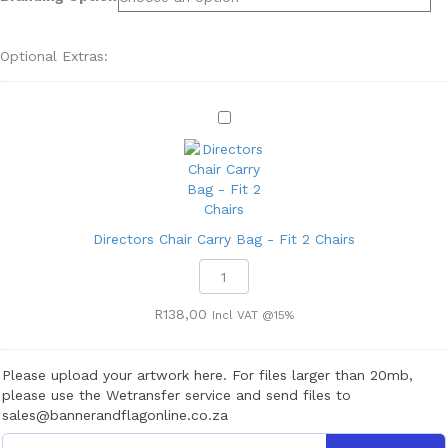
Optional Extras:
D
i
r
e
c
t
o
Directors Chair Carry Bag - Fit 2 Chairs
r
Directors
s
Chair
C
Carry
R
138,00
Incl VAT @15%
h
Bag
a
-
i
Fit
Please upload your artwork here. For files larger than 20mb,
r
2
please use the Wetransfer service and send files to
C
Chairs
sales@bannerandflagonline.co.za
a
quantity
r