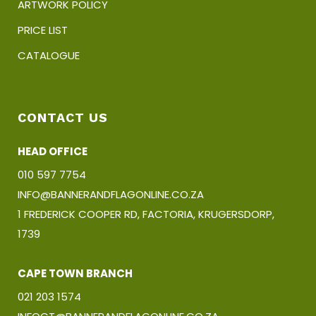
ARTWORK POLICY
PRICE LIST
CATALOGUE
CONTACT US
HEAD OFFICE
010 597 7754
INFO@BANNERANDFLAGONLINE.CO.ZA
1 FREDERICK COOPER RD, FACTORIA, KRUGERSDORP,
1739
CAPE TOWN BRANCH
021 203 1574