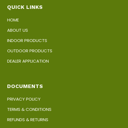
product
QUICK LINKS
page
HOME
ABOUT US
INDOOR PRODUCTS
OUTDOOR PRODUCTS
DEALER APPLICATION
DOCUMENTS
PRIVACY POLICY
TERMS & CONDITIONS
REFUNDS & RETURNS