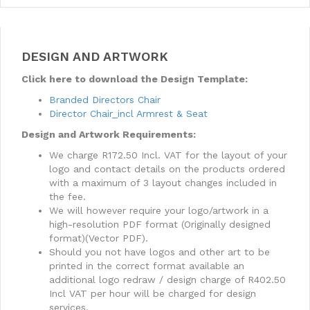
DESIGN AND ARTWORK
Click here to download the Design Template:
Branded Directors Chair
Director Chair_incl Armrest & Seat
Design and Artwork Requirements:
We charge R172.50 Incl. VAT for the layout of your
logo and contact details on the products ordered
with a maximum of 3 layout changes included in
the fee.
We will however require your logo/artwork in a
high-resolution PDF format (Originally designed
format)(Vector PDF).
Should you not have logos and other art to be
printed in the correct format available an
additional logo redraw / design charge of R402.50
Incl VAT per hour will be charged for design
services.