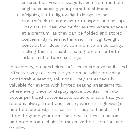
ensures that your message is seen from multiple
angles, enhancing your promotional impact.
Weighing in at a lightweight design, these
director’s chairs are easy to transport and set up.
They are an ideal choice for events where space is
at a premium, as they can be folded and stored
conveniently when not in use. Their lightweight
construction does not compromise on durability,
making them a reliable seating option for both
indoor and outdoor settings.
In summary, branded director’s chairs are a versatile and
effective way to advertise your brand while providing
comfortable seating solutions. They are especially
valuable for events with limited seating arrangements,
where every piece of display space counts. The full-
colour print and customizable options ensure that your
brand is always front and center, while the lightweight
and foldable design makes them easy to handle and
store. Upgrade your event setup with these functional
and promotional chairs to maximize both comfort and
visibility.