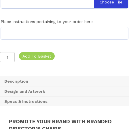
Choose File
r
y
B
a
Place instructions pertaining to your order here
g
-
F
i
t
2
Branded
Add To Basket
C
Directors
h
Chairs
a
quantity
i
Description
r
s
Design and Artwork
Specs & Instructions
PROMOTE YOUR BRAND WITH BRANDED
DIRECTOR’S CHAIRS