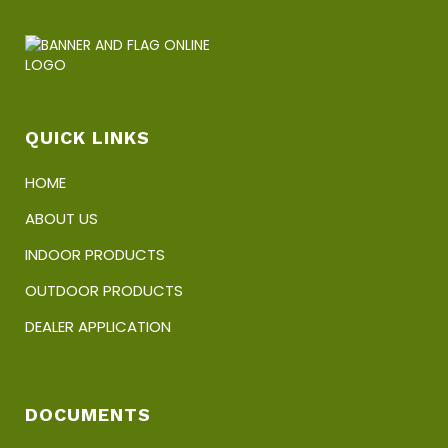
QUICK LINKS
HOME
ABOUT US
INDOOR PRODUCTS
OUTDOOR PRODUCTS
DEALER APPLICATION
DOCUMENTS