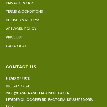
PRIVACY POLICY
TERMS & CONDITIONS
REFUNDS & RETURNS
ARTWORK POLICY
PRICE LIST
CATALOGUE
CONTACT US
HEAD OFFICE
010 597 7754
INFO@BANNERANDFLAGONLINE.CO.ZA
1 FREDERICK COOPER RD, FACTORIA, KRUGERSDORP,
1739