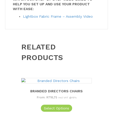
HELP YOU SET UP AND USE YOUR PRODUCT
WITH EASE:
Lightbox Fabric Frame – Assembly Video
RELATED
PRODUCTS
BRANDED DIRECTORS CHAIRS
From:
R
718,75
Incl VAT @15%
This
Select Options
product