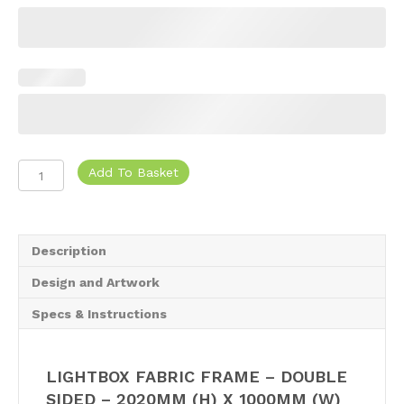
319,25.
974,25.
Lightbox
Add To Basket
Fabric
Frame
quantity
Description
Design and Artwork
Specs & Instructions
LIGHTBOX FABRIC FRAME – DOUBLE
SIDED – 2020MM (H) X 1000MM (W)