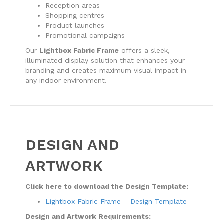
Reception areas
Shopping centres
Product launches
Promotional campaigns
Our
Lightbox Fabric Frame
offers a sleek,
illuminated display solution that enhances your
branding and creates maximum visual impact in
any indoor environment.
DESIGN AND
ARTWORK
Click here to download the Design Template:
Lightbox Fabric Frame – Design Template
Design and Artwork Requirements: