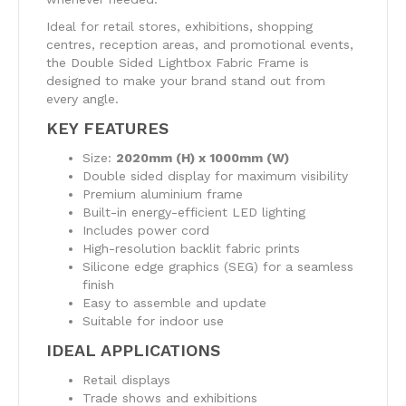
Ideal for retail stores, exhibitions, shopping
centres, reception areas, and promotional events,
the Double Sided Lightbox Fabric Frame is
designed to make your brand stand out from
every angle.
KEY FEATURES
Size:
2020mm (H) x 1000mm (W)
Double sided display for maximum visibility
Premium aluminium frame
Built-in energy-efficient LED lighting
Includes power cord
High-resolution backlit fabric prints
Silicone edge graphics (SEG) for a seamless
finish
Easy to assemble and update
Suitable for indoor use
IDEAL APPLICATIONS
Retail displays
Trade shows and exhibitions