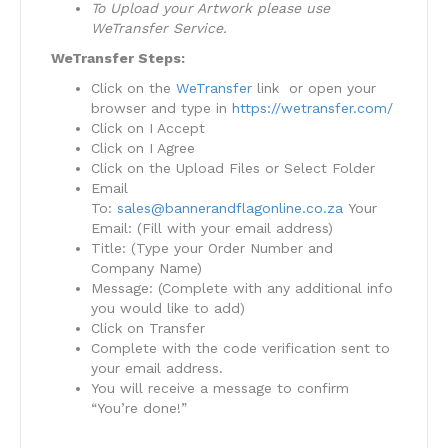
To Upload your Artwork please use
WeTransfer Service.
WeTransfer Steps:
Click on the
WeTransfer
link or open your
browser and type in
https://wetransfer.com/
Click on I Accept
Click on I Agree
Click on the Upload Files or Select Folder
Email
To:
sales@bannerandflagonline.co.za
Your
Email: (Fill with your email address)
Title: (Type your Order Number and
Company Name)
Message: (Complete with any additional info
you would like to add)
Click on Transfer
Complete with the code verification sent to
your email address.
You will receive a message to confirm
“You’re done!”