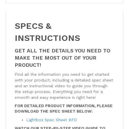
SPECS &
INSTRUCTIONS
GET ALL THE DETAILS YOU NEED TO
MAKE THE MOST OUT OF YOUR
PRODUCT!
Find all the information you need to get started
with your product, including a detailed spec sheet
and an instructional video to guide you through
the setup process. Everything you need for a
smooth and easy experience is right here!
FOR DETAILED PRODUCT INFORMATION, PLEASE
DOWNLOAD THE SPEC SHEET BELOW:
Lightbox Spec Sheet BFO
WATCH OUR STEP-BY-STEP VIDEO GUIDE TO