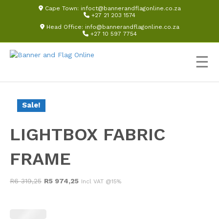
Cape Town:
infoct@bannerandflagonline.co.za
+27 21 203 1574
Head Office:
info@bannerandflagonline.co.za
+27 10 597 7754
☰
Sale!
LIGHTBOX FABRIC
FRAME
Original
Current
R
6 319,25
R
5 974,25
Incl VAT @15%
price
price
was:
is:
R6
R5