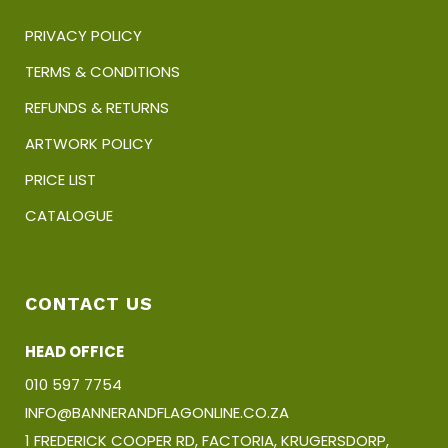
PRIVACY POLICY
TERMS & CONDITIONS
REFUNDS & RETURNS
ARTWORK POLICY
PRICE LIST
CATALOGUE
CONTACT US
HEAD OFFICE
010 597 7754
INFO@BANNERANDFLAGONLINE.CO.ZA
1 FREDERICK COOPER RD, FACTORIA, KRUGERSDORP,