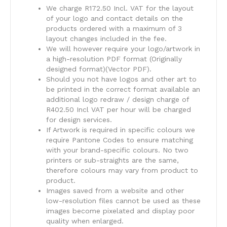
We charge R172.50 Incl. VAT for the layout
of your logo and contact details on the
products ordered with a maximum of 3
layout changes included in the fee.
We will however require your logo/artwork in
a high-resolution PDF format (Originally
designed format)(Vector PDF).
Should you not have logos and other art to
be printed in the correct format available an
additional logo redraw / design charge of
R402.50 Incl VAT per hour will be charged
for design services.
​If Artwork is required in specific colours we
require Pantone Codes to ensure matching
with your brand-specific colours. No two
printers or sub-straights are the same,
therefore colours may vary from product to
product.
​Images saved from a website and other
low-resolution files cannot be used as these
images become pixelated and display poor
quality when enlarged.