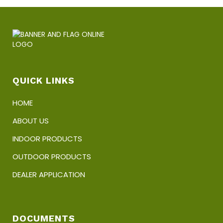
QUICK LINKS
HOME
ABOUT US
INDOOR PRODUCTS
OUTDOOR PRODUCTS
DEALER APPLICATION
DOCUMENTS