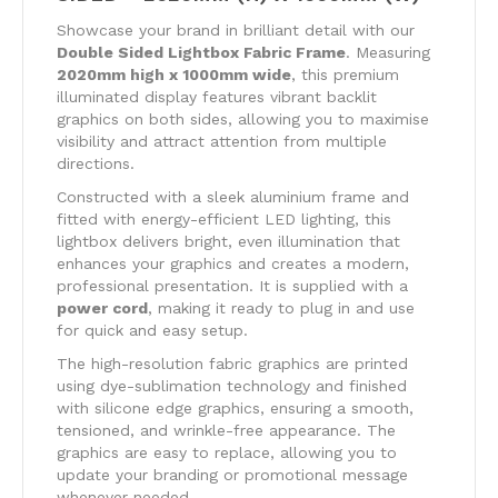
Showcase your brand in brilliant detail with our
Double Sided Lightbox Fabric Frame
. Measuring
2020mm high x 1000mm wide
, this premium
illuminated display features vibrant backlit
graphics on both sides, allowing you to maximise
visibility and attract attention from multiple
directions.
Constructed with a sleek aluminium frame and
fitted with energy-efficient LED lighting, this
lightbox delivers bright, even illumination that
enhances your graphics and creates a modern,
professional presentation. It is supplied with a
power cord
, making it ready to plug in and use
for quick and easy setup.
The high-resolution fabric graphics are printed
using dye-sublimation technology and finished
with silicone edge graphics, ensuring a smooth,
tensioned, and wrinkle-free appearance. The
graphics are easy to replace, allowing you to
update your branding or promotional message
whenever needed.