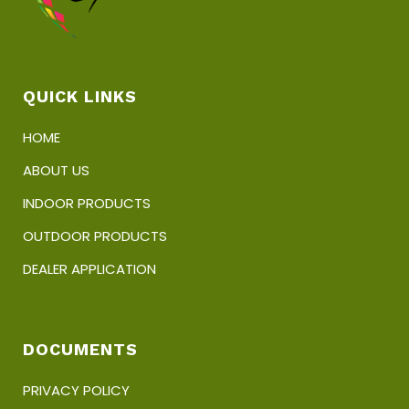
QUICK LINKS
HOME
ABOUT US
INDOOR PRODUCTS
OUTDOOR PRODUCTS
DEALER APPLICATION
DOCUMENTS
PRIVACY POLICY