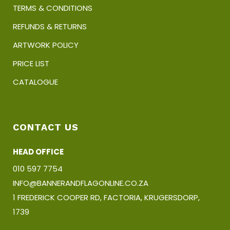
TERMS & CONDITIONS
REFUNDS & RETURNS
ARTWORK POLICY
PRICE LIST
CATALOGUE
CONTACT US
HEAD OFFICE
010 597 7754
INFO@BANNERANDFLAGONLINE.CO.ZA
1 FREDERICK COOPER RD, FACTORIA, KRUGERSDORP,
1739