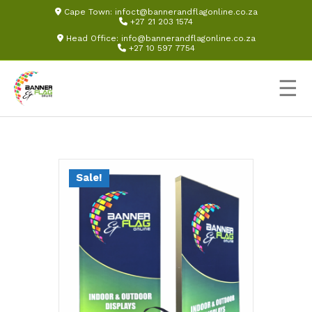
Cape Town:
infoct@bannerandflagonline.co.za
+27 21 203 1574
Head Office:
info@bannerandflagonline.co.za
+27 10 597 7754
☰
Sale!