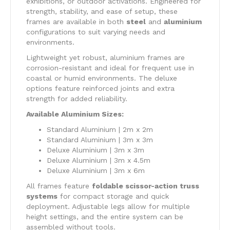
exhibitions, or outdoor activations. Engineered for
strength, stability, and ease of setup, these
frames are available in both
steel
and
aluminium
configurations to suit varying needs and
environments.
Lightweight yet robust, aluminium frames are
corrosion-resistant and ideal for frequent use in
coastal or humid environments. The deluxe
options feature reinforced joints and extra
strength for added reliability.
Available Aluminium Sizes:
Standard Aluminium | 2m x 2m
Standard Aluminium | 3m x 3m
Deluxe Aluminium | 3m x 3m
Deluxe Aluminium | 3m x 4.5m
Deluxe Aluminium | 3m x 6m
All frames feature
foldable scissor-action truss
systems
for compact storage and quick
deployment. Adjustable legs allow for multiple
height settings, and the entire system can be
assembled without tools.