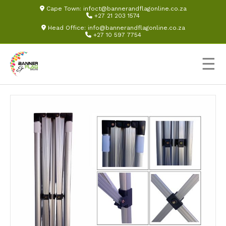
Cape Town:
infoct@bannerandflagonline.co.za
+27 21 203 1574
Head Office:
info@bannerandflagonline.co.za
+27 10 597 7754
☰