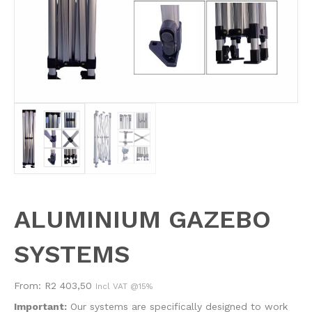
ALUMINIUM GAZEBO
SYSTEMS
From:
R
2 403,50
Incl VAT @15%
Important:
Our systems are specifically designed to work