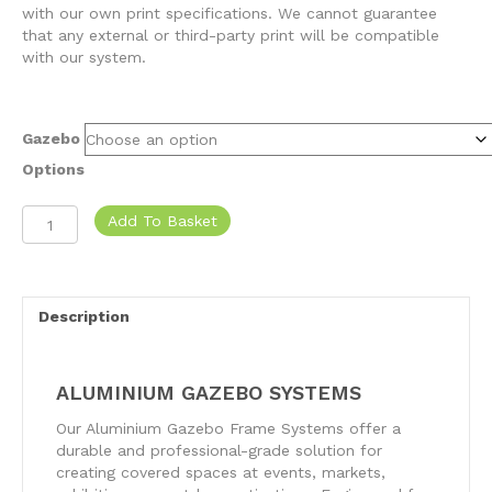
with our own print specifications. We cannot guarantee
that any external or third-party print will be compatible
with our system.
Gazebo
Options
Aluminium
Add To Basket
Gazebo
Systems
quantity
Description
ALUMINIUM GAZEBO SYSTEMS
Our Aluminium Gazebo Frame Systems offer a
durable and professional-grade solution for
creating covered spaces at events, markets,