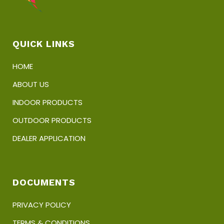
QUICK LINKS
HOME
ABOUT US
INDOOR PRODUCTS
OUTDOOR PRODUCTS
DEALER APPLICATION
DOCUMENTS
PRIVACY POLICY
TERMS & CONDITIONS