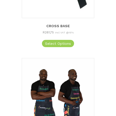
CROSS BASE
R
281,75
Incl VAT @15%
Select Options