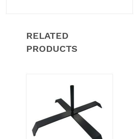
RELATED
PRODUCTS