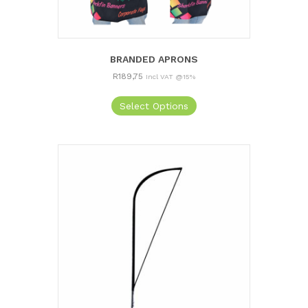
BRANDED APRONS
R
189,75
Incl VAT @15%
Select Options