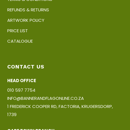
REFUNDS & RETURNS
ARTWORK POLICY
PRICE LIST
CATALOGUE
CONTACT US
HEAD OFFICE
010 597 7754
INFO@BANNERANDFLAGONLINE.CO.ZA
1 FREDERICK COOPER RD, FACTORIA, KRUGERSDORP,
1739