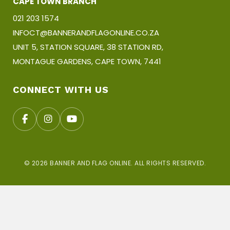
CAPE TOWN BRANCH
021 203 1574
INFOCT@BANNERANDFLAGONLINE.CO.ZA
UNIT 5, STATION SQUARE, 38 STATION RD,
MONTAGUE GARDENS, CAPE TOWN, 7441
CONNECT WITH US
© 2026 BANNER AND FLAG ONLINE. ALL RIGHTS RESERVED.