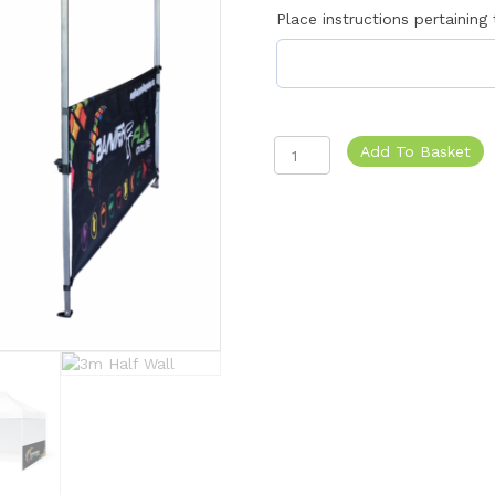
Place instructions pertaining
Gazebo
Add To Basket
Half
Wall
quantity