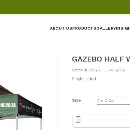
ABOUT US
PRODUCTS
GALLERY
INSIG
GAZEBO HALF 
From:
R
373,75
Incl VAT @15%
Single-sided
Size