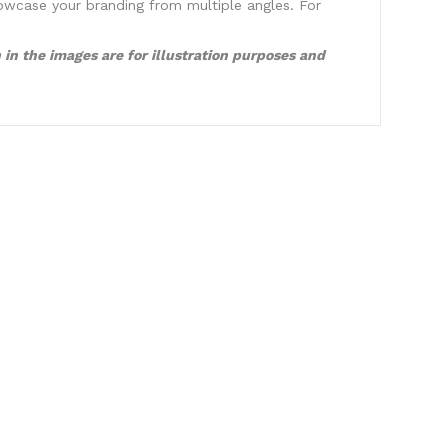
showcase your branding from multiple angles. For
in the images are for illustration purposes and