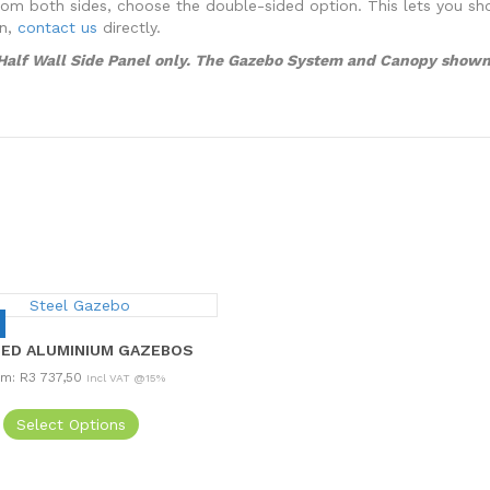
ity from both sides, choose the double-sided option. This lets you 
on,
contact us
directly.
o Half Wall Side Panel only. The Gazebo System and Canopy shown 
ED ALUMINIUM GAZEBOS
om:
R
3 737,50
Incl VAT @15%
This
Select Options
product
has
multiple