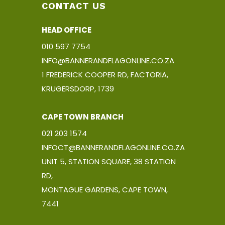
roduct
CONTACT US
age
HEAD OFFICE
010 597 7754
INFO@BANNERANDFLAGONLINE.CO.ZA
1 FREDERICK COOPER RD, FACTORIA,
KRUGERSDORP, 1739
CAPE TOWN BRANCH
021 203 1574
INFOCT@BANNERANDFLAGONLINE.CO.ZA
UNIT 5, STATION SQUARE, 38 STATION
RD,
MONTAGUE GARDENS, CAPE TOWN,
7441