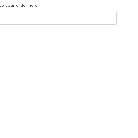
 to your order here