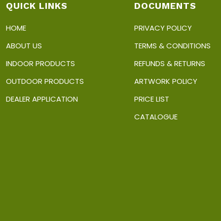
on
p
QUICK LINKS
DOCUMENTS
the
p
product
HOME
PRIVACY POLICY
page
ABOUT US
TERMS & CONDITIONS
INDOOR PRODUCTS
REFUNDS & RETURNS
OUTDOOR PRODUCTS
ARTWORK POLICY
DEALER APPLICATION
PRICE LIST
CATALOGUE