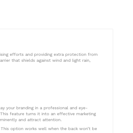
ising efforts and providing extra protection from
rrier that shields against wind and light rain,
lay your branding in a professional and eye-
This feature turns it into an effective marketing
inently and attract attention.
e. This option works well when the back won’t be