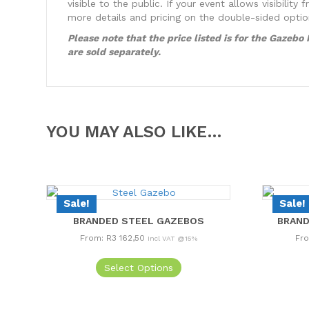
visible to the public. If your event allows visibil
more details and pricing on the double-sided opti
Please note that the price listed is for the Gazeb
are sold separately.
YOU MAY ALSO LIKE…
Sale!
Sale!
BRANDED STEEL GAZEBOS
BRAND
From:
R
3 162,50
Fr
Incl VAT @15%
This
Select Options
product
has
multiple