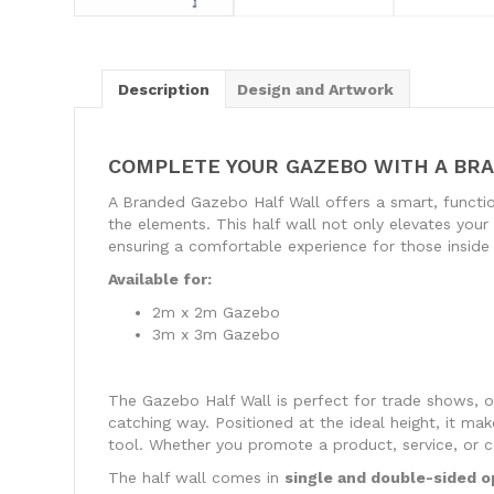
Description
Design and Artwork
COMPLETE YOUR GAZEBO WITH A BR
A Branded Gazebo Half Wall offers a smart, functi
the elements. This half wall not only elevates your b
ensuring a comfortable experience for those inside
Available for:
2m x 2m Gazebo
3m x 3m Gazebo
The Gazebo Half Wall is perfect for trade shows, ou
catching way. Positioned at the ideal height, it mak
tool. Whether you promote a product, service, or 
The half wall comes in
single and double-sided o