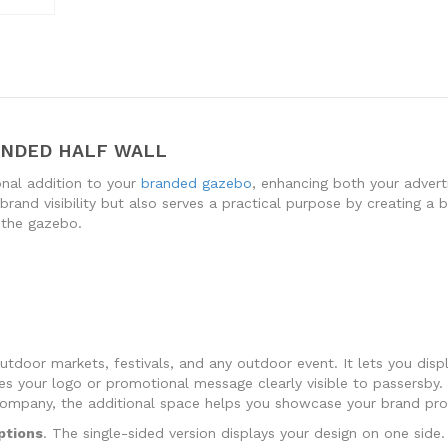
ANDED HALF WALL
onal addition to your
branded gazebo
, enhancing both your advert
rand visibility but also serves a practical purpose by creating a ba
 the gazebo.
tdoor markets, festivals, and any outdoor event. It lets you disp
es your logo or promotional message clearly visible to passersby. 
company, the additional space helps you showcase your brand prom
ptions
. The single-sided version displays your design on one sid