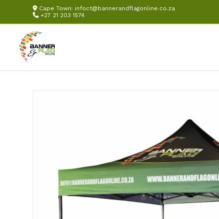
Cape Town:
infoct@bannerandflagonline.co.za
+27 21 203 1574