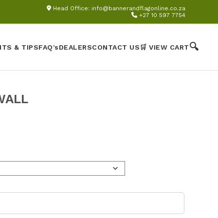
Head Office:
info@bannerandflagonline.co.za
+27 10 597 7754
🔍
HTS & TIPS
FAQ's
DEALERS
CONTACT US
🛒 VIEW CART
WALL