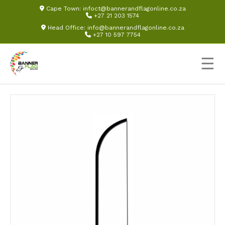
Cape Town:
infoct@bannerandflagonline.co.za
+27 21 203 1574
Head Office:
info@bannerandflagonline.co.za
+27 10 597 7754
☰