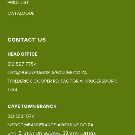
PRICE LIST
CATALOGUE
CONTACT US
HEAD OFFICE
010 597 7754
INFO@BANNERANDFLAGONLINE.CO.ZA
1 FREDERICK COOPER RD, FACTORIA, KRUGERSDORP,
1739
CAPE TOWN BRANCH
021 203 1574
INFOCT@BANNERANDFLAGONLINE.CO.ZA
UNIT 5, STATION SQUARE, 38 STATION RD,