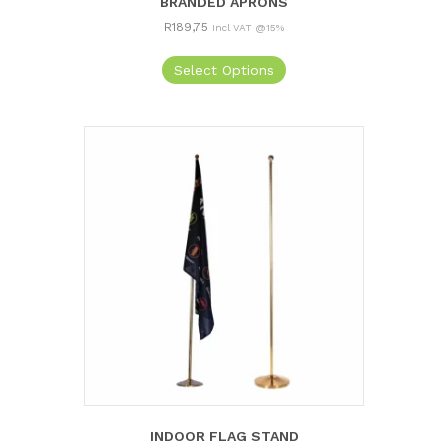
BRANDED APRONS
R
189,75
Incl VAT @15%
Select Options
INDOOR FLAG STAND