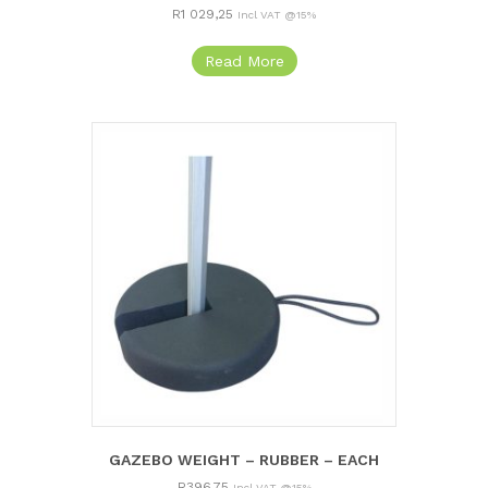
R
1 029,25
Incl VAT @15%
Read More
GAZEBO WEIGHT – RUBBER – EACH
R
396,75
Incl VAT @15%