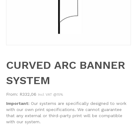
CURVED ARC BANNER
SYSTEM
From:
R
332,06
Incl VAT @15%
Important:
Our systems are specifically designed to work
with our own print specifications. We cannot guarantee
that any external or third-party print will be compatible
with our system.