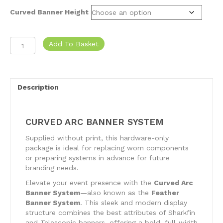
Curved Banner Height
Curved
Add To Basket
Arc
Banner
System
quantity
Description
CURVED ARC BANNER SYSTEM
Supplied without print, this hardware-only
package is ideal for replacing worn components
or preparing systems in advance for future
branding needs.
Elevate your event presence with the
Curved Arc
Banner System
—also known as the
Feather
Banner System
. This sleek and modern display
structure combines the best attributes of Sharkfin
and Telescopic banners, offering a bold, full-width