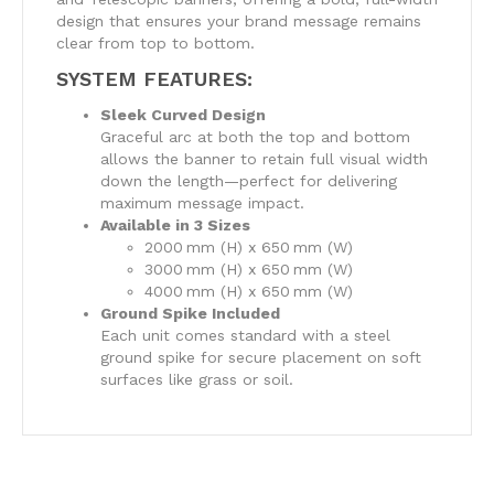
design that ensures your brand message remains
clear from top to bottom.
SYSTEM FEATURES:
Sleek Curved Design
Graceful arc at both the top and bottom
allows the banner to retain full visual width
down the length—perfect for delivering
maximum message impact.
Available in 3 Sizes
2000 mm (H) x 650 mm (W)
3000 mm (H) x 650 mm (W)
4000 mm (H) x 650 mm (W)
Ground Spike Included
Each unit comes standard with a steel
ground spike for secure placement on soft
surfaces like grass or soil.