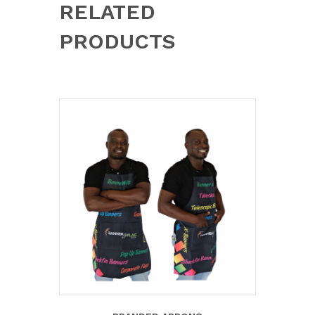
RELATED
PRODUCTS