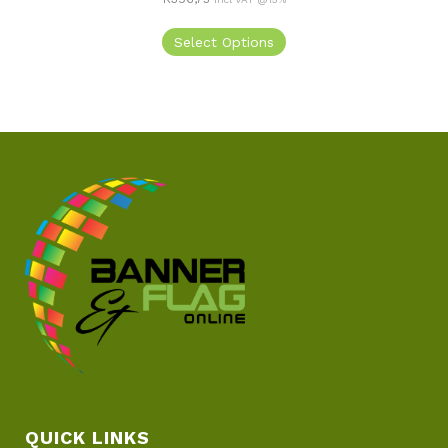
Select Options
QUICK LINKS