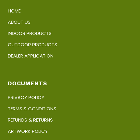
HOME
ABOUT US
INDOOR PRODUCTS
OUTDOOR PRODUCTS
DEALER APPLICATION
DOCUMENTS
PRIVACY POLICY
TERMS & CONDITIONS
REFUNDS & RETURNS
ARTWORK POLICY