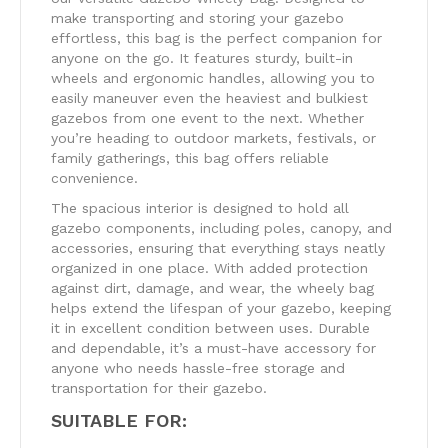
make transporting and storing your gazebo
effortless, this bag is the perfect companion for
anyone on the go. It features sturdy, built-in
wheels and ergonomic handles, allowing you to
easily maneuver even the heaviest and bulkiest
gazebos from one event to the next. Whether
you’re heading to outdoor markets, festivals, or
family gatherings, this bag offers reliable
convenience.
The spacious interior is designed to hold all
gazebo components, including poles, canopy, and
accessories, ensuring that everything stays neatly
organized in one place. With added protection
against dirt, damage, and wear, the wheely bag
helps extend the lifespan of your gazebo, keeping
it in excellent condition between uses. Durable
and dependable, it’s a must-have accessory for
anyone who needs hassle-free storage and
transportation for their gazebo.
SUITABLE FOR: