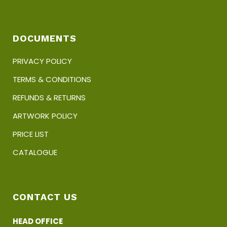
DOCUMENTS
PRIVACY POLICY
TERMS & CONDITIONS
REFUNDS & RETURNS
ARTWORK POLICY
PRICE LIST
CATALOGUE
CONTACT US
HEAD OFFICE