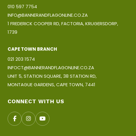
010 597 7754
INFO@BANNERANDFLAGONLINE.CO.ZA
1 FREDERICK COOPER RD, FACTORIA, KRUGERSDORP,
1739
CAPE TOWN BRANCH
021 203 1574
INFOCT@BANNERANDFLAGONLINE.CO.ZA
UNIT 5, STATION SQUARE, 38 STATION RD,
MONTAGUE GARDENS, CAPE TOWN, 7441
CONNECT WITH US