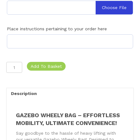
Choose File
Place instructions pertaining to your order here
Gazebo
Add To Basket
Wheely
Bag
quantity
Description
GAZEBO WHEELY BAG – EFFORTLESS
MOBILITY, ULTIMATE CONVENIENCE!
Say goodbye to the hassle of heavy lifting with
our versatile Gazebo Wheely Bag! Designed to