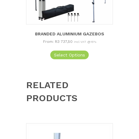
BRANDED ALUMINIUM GAZEBOS
From:
R
3 737,50
Incl VAT @15%
This
Select Options
product
has
multiple
variants.
The
RELATED
options
may
PRODUCTS
be
chosen
on
the
product
page