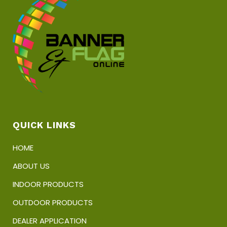
chosen
on
the
product
page
QUICK LINKS
HOME
ABOUT US
INDOOR PRODUCTS
OUTDOOR PRODUCTS
DEALER APPLICATION