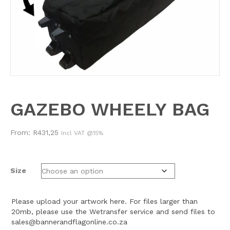
GAZEBO WHEELY BAG
From:
R
431,25
Incl VAT @15%
Size
Please upload your artwork here. For files larger than
20mb, please use the Wetransfer service and send files to
sales@bannerandflagonline.co.za