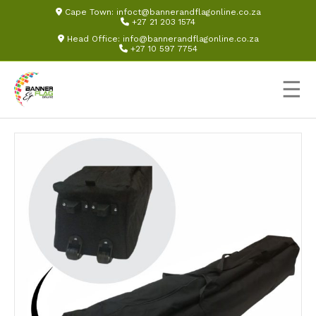
Cape Town:
infoct@bannerandflagonline.co.za
+27 21 203 1574
Head Office:
info@bannerandflagonline.co.za
+27 10 597 7754
☰