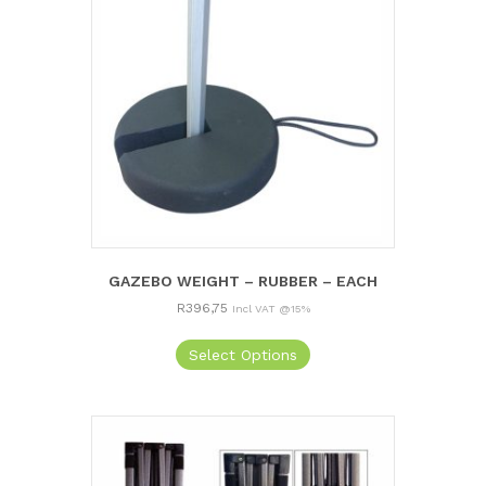
GAZEBO WEIGHT – RUBBER – EACH
R
396,75
Incl VAT @15%
Select Options