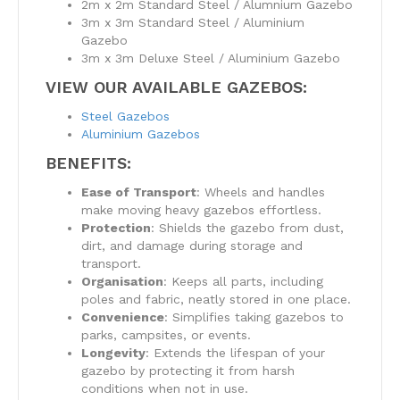
2m x 2m Standard Steel / Alumnium Gazebo
3m x 3m Standard Steel / Aluminium
Gazebo
3m x 3m Deluxe Steel / Aluminium Gazebo
VIEW OUR AVAILABLE GAZEBOS:
Steel Gazebos
Aluminium Gazebos
BENEFITS:
Ease of Transport
: Wheels and handles
make moving heavy gazebos effortless.
Protection
: Shields the gazebo from dust,
dirt, and damage during storage and
transport.
Organisation
: Keeps all parts, including
poles and fabric, neatly stored in one place.
Convenience
: Simplifies taking gazebos to
parks, campsites, or events.
Longevity
: Extends the lifespan of your
gazebo by protecting it from harsh
conditions when not in use.