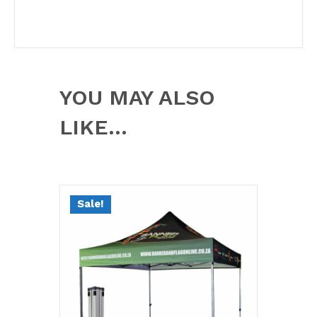
YOU MAY ALSO
LIKE…
Sale!