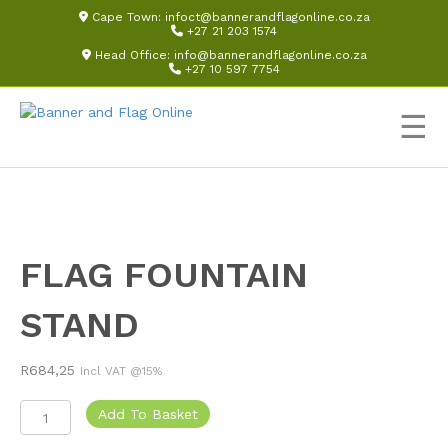
Cape Town:
infoct@bannerandflagonline.co.za
+27 21 203 1574
Head Office:
info@bannerandflagonline.co.za
+27 10 597 7754
☰
FLAG FOUNTAIN
STAND
R
684,25
Incl VAT @15%
Flag
Add To Basket
Fountain