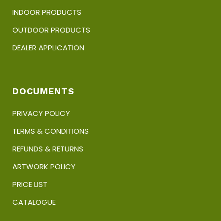
INDOOR PRODUCTS
OUTDOOR PRODUCTS
DEALER APPLICATION
DOCUMENTS
PRIVACY POLICY
TERMS & CONDITIONS
REFUNDS & RETURNS
ARTWORK POLICY
PRICE LIST
CATALOGUE