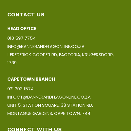
CONTACT US
HEAD OFFICE
010 597 7754
INFO@BANNERANDFLAGONLINE.CO.ZA
1 FREDERICK COOPER RD, FACTORIA, KRUGERSDORP,
1739
CAPE TOWN BRANCH
021 203 1574
INFOCT@BANNERANDFLAGONLINE.CO.ZA
UNIT 5, STATION SQUARE, 38 STATION RD,
MONTAGUE GARDENS, CAPE TOWN, 7441
CONNECT WITH US