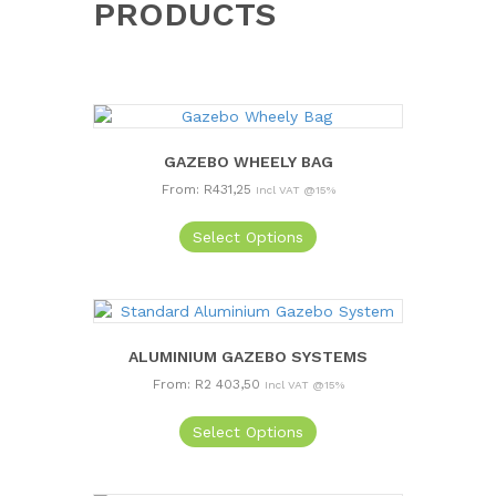
PRODUCTS
GAZEBO WHEELY BAG
From:
R
431,25
Incl VAT @15%
This
Select Options
product
has
multiple
variants.
The
options
ALUMINIUM GAZEBO SYSTEMS
may
From:
R
2 403,50
Incl VAT @15%
be
This
chosen
Select Options
product
on
has
the
multiple
product