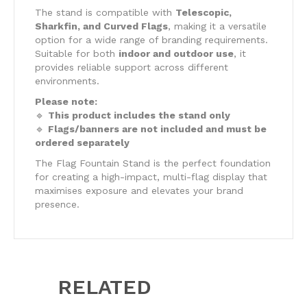
The stand is compatible with
Telescopic,
Sharkfin, and Curved Flags
, making it a versatile
option for a wide range of branding requirements.
Suitable for both
indoor and outdoor use
, it
provides reliable support across different
environments.
Please note:
🔹
This product includes the stand only
🔹
Flags/banners are not included and must be
ordered separately
The Flag Fountain Stand is the perfect foundation
for creating a high-impact, multi-flag display that
maximises exposure and elevates your brand
presence.
RELATED