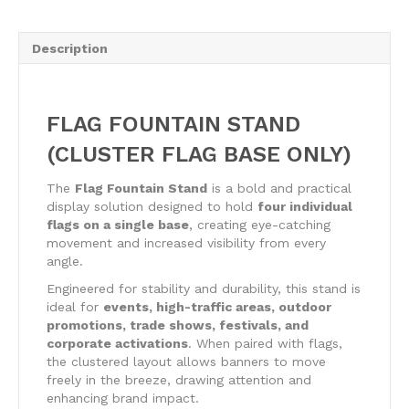
Stand
quantity
Description
FLAG FOUNTAIN STAND
(CLUSTER FLAG BASE ONLY)
The
Flag Fountain Stand
is a bold and practical
display solution designed to hold
four individual
flags on a single base
, creating eye-catching
movement and increased visibility from every
angle.
Engineered for stability and durability, this stand is
ideal for
events, high-traffic areas, outdoor
promotions, trade shows, festivals, and
corporate activations
. When paired with flags,
the clustered layout allows banners to move
freely in the breeze, drawing attention and
enhancing brand impact.