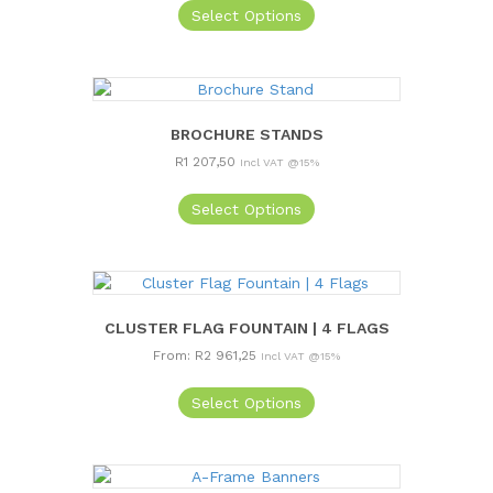
Select Options
BROCHURE STANDS
R
1 207,50
Incl VAT @15%
Select Options
CLUSTER FLAG FOUNTAIN | 4 FLAGS
From:
R
2 961,25
Incl VAT @15%
This
Select Options
product
has
multiple
variants.
The