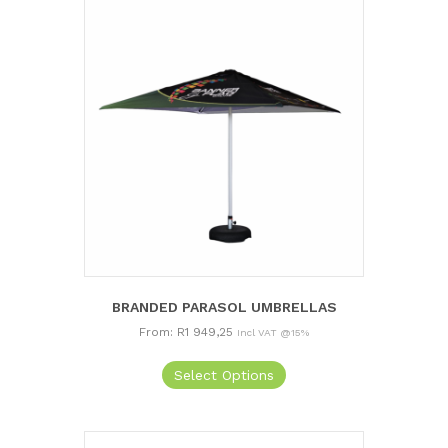
BRANDED PARASOL UMBRELLAS
From:
R
1 949,25
Incl VAT @15%
This
Select Options
product
has
multiple
variants.