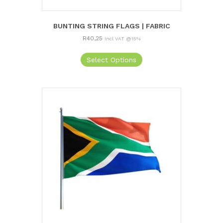
BUNTING STRING FLAGS | FABRIC
R
40,25
Incl VAT @15%
Select Options