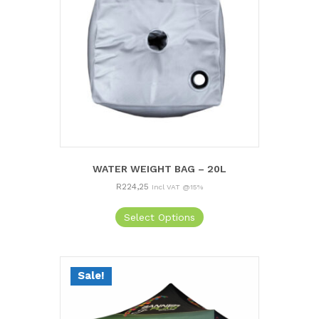
WATER WEIGHT BAG – 20L
R
224,25
Incl VAT @15%
Select Options
Sale!