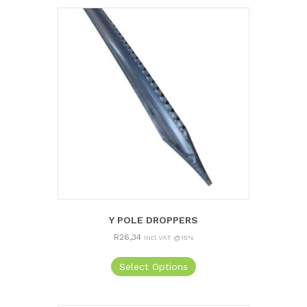
Y POLE DROPPERS
R
26,34
Incl VAT @15%
Select Options