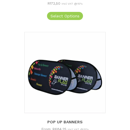
R
172,50
Incl VAT @15%
Select Options
POP UP BANNERS
From:
R
684,25
Incl VAT @15%