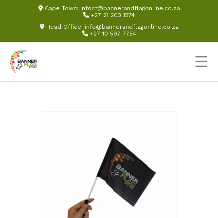
Cape Town:
infoct@bannerandflagonline.co.za
+27 21 203 1574
Head Office:
info@bannerandflagonline.co.za
+27 10 597 7754
☰