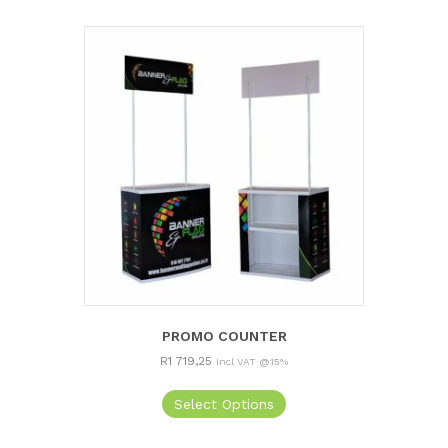
PROMO COUNTER
R
1 719,25
Incl VAT @15%
Select Options