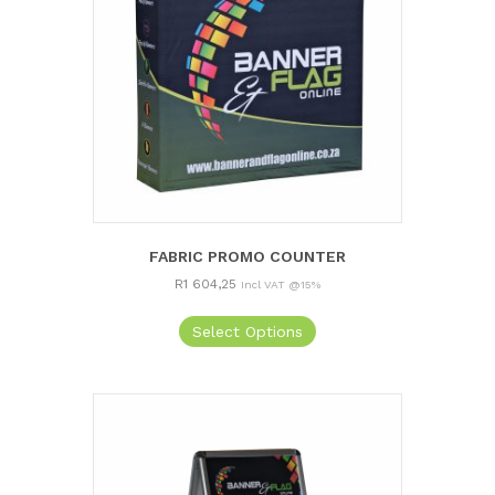
FABRIC PROMO COUNTER
R
1 604,25
Incl VAT @15%
Select Options