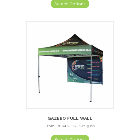
Select Options
GAZEBO FULL WALL
From:
R
684,25
Incl VAT @15%
This
Select Options
product