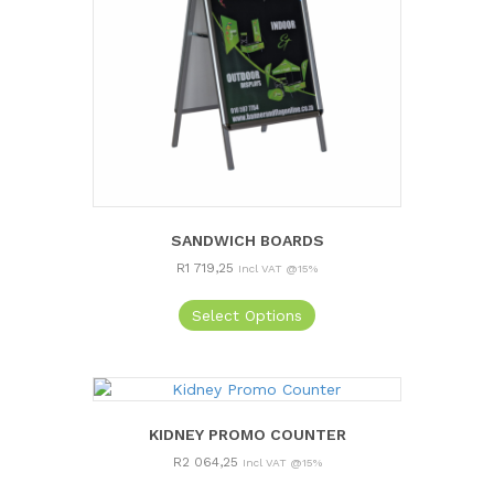
SANDWICH BOARDS
R
1 719,25
Incl VAT @15%
Select Options
KIDNEY PROMO COUNTER
R
2 064,25
Incl VAT @15%