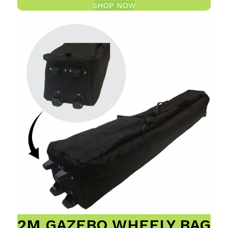
SHOP NOW
2M GAZEBO WHEELY BAG