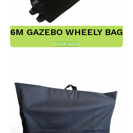
6M GAZEBO WHEELY BAG
SHOP NOW