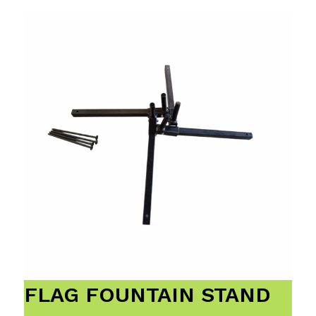
FLAG FOUNTAIN STAND