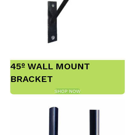
45º WALL MOUNT
BRACKET
SHOP NOW