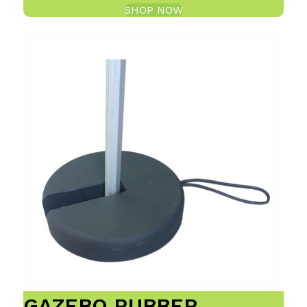
SHOP NOW
GAZEBO RUBBER