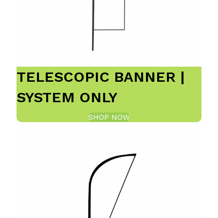
TELESCOPIC BANNER |
SYSTEM ONLY
SHOP NOW