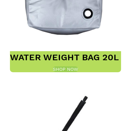
WATER WEIGHT BAG 20L
SHOP NOW