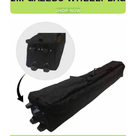
SHOP NOW