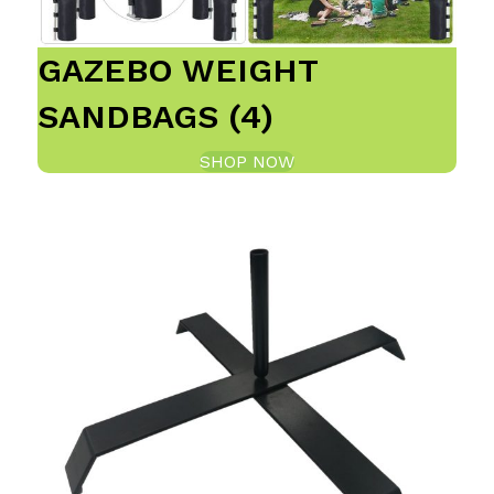
GAZEBO WEIGHT
SANDBAGS (4)
SHOP NOW