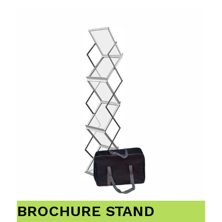
BROCHURE STAND