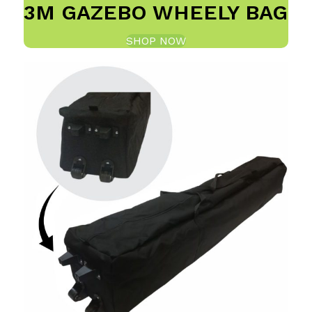
3M GAZEBO WHEELY BAG
SHOP NOW