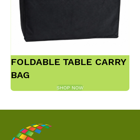
FOLDABLE TABLE CARRY
BAG
SHOP NOW