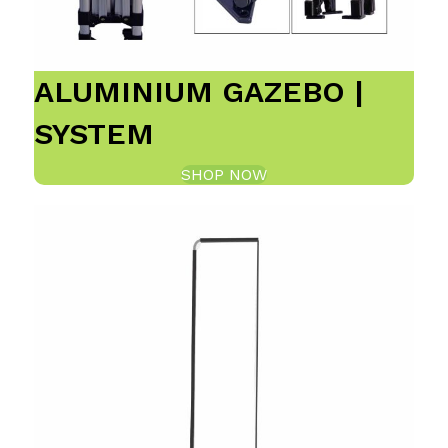
ALUMINIUM GAZEBO |
SYSTEM
SHOP NOW