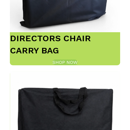
DIRECTORS CHAIR
CARRY BAG
SHOP NOW