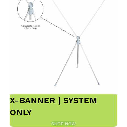
X-BANNER | SYSTEM
ONLY
SHOP NOW