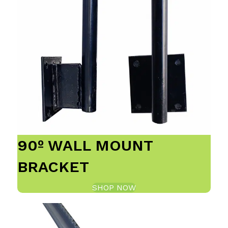
90º WALL MOUNT
BRACKET
SHOP NOW