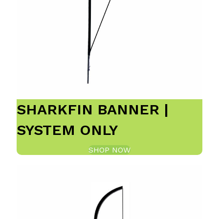
SHARKFIN BANNER |
SYSTEM ONLY
SHOP NOW