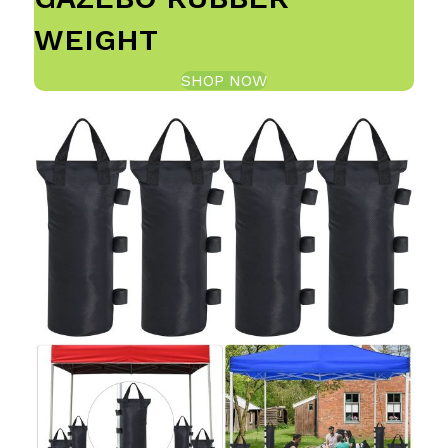
WEIGHT
SHOP NOW