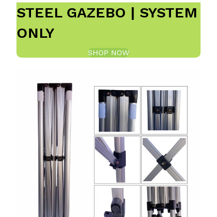
STEEL GAZEBO | SYSTEM
ONLY
SHOP NOW