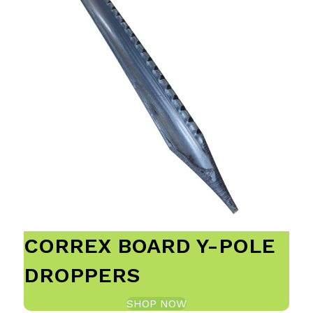
CORREX BOARD Y-POLE
DROPPERS
SHOP NOW