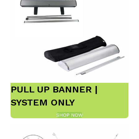
PULL UP BANNER |
SYSTEM ONLY
SHOP NOW