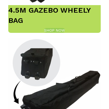
4.5M GAZEBO WHEELY
BAG
SHOP NOW