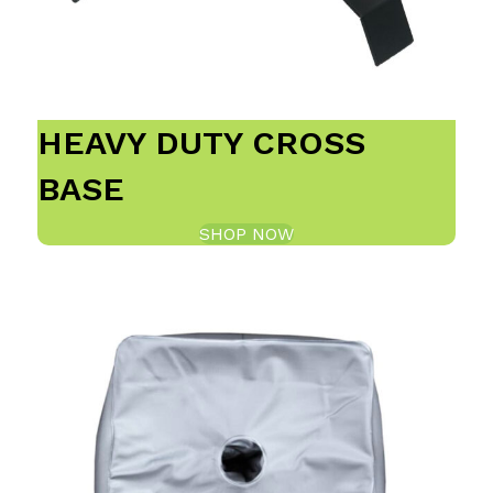
HEAVY DUTY CROSS
BASE
SHOP NOW