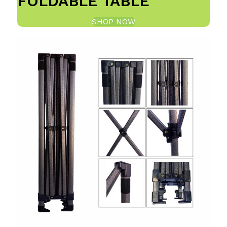
FOLDABLE TABLE
SHOP NOW