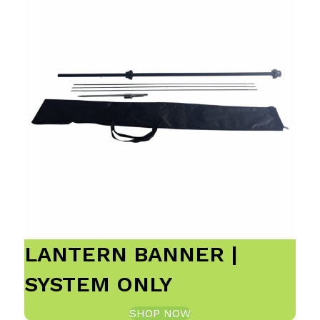
LANTERN BANNER |
SYSTEM ONLY
SHOP NOW