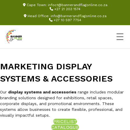
Cape Town:
infoct@bannerandflagonline.co.za
+27 21 203 1574
Head Office:
info@bannerandflagonline.co.za
+27 10 597 7754
☰
MARKETING DISPLAY
SYSTEMS & ACCESSORIES
Our
display systems and accessories
range includes modular
branding solutions designed for exhibitions, retail spaces,
corporate displays, and promotional environments. These
systems allow businesses to create flexible, professional, and
visually impactful setups.
PRICELIST
CATALOGUE