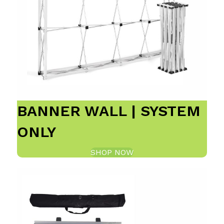
BANNER WALL | SYSTEM
ONLY
SHOP NOW