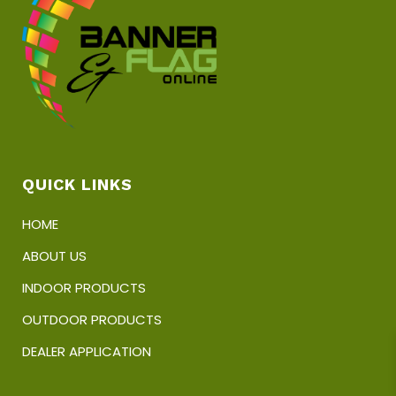
QUICK LINKS
HOME
ABOUT US
INDOOR PRODUCTS
OUTDOOR PRODUCTS
DEALER APPLICATION