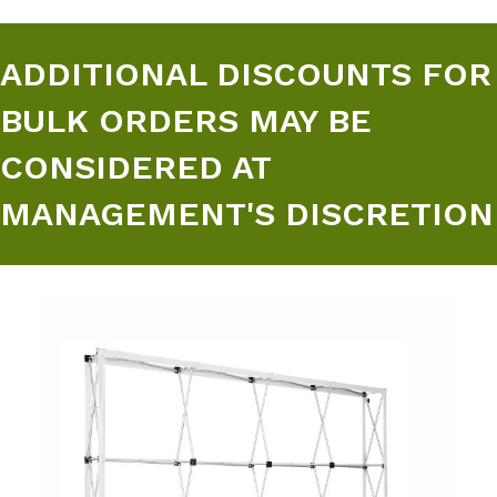
ADDITIONAL DISCOUNTS FOR
BULK ORDERS MAY BE
CONSIDERED AT
MANAGEMENT'S DISCRETION