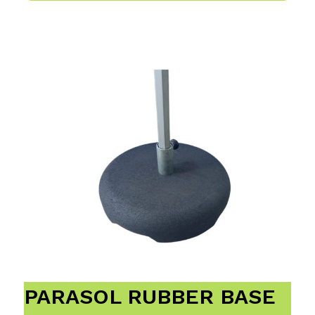
PARASOL RUBBER BASE