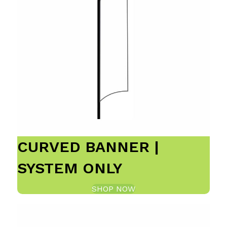
CURVED BANNER |
SYSTEM ONLY
SHOP NOW