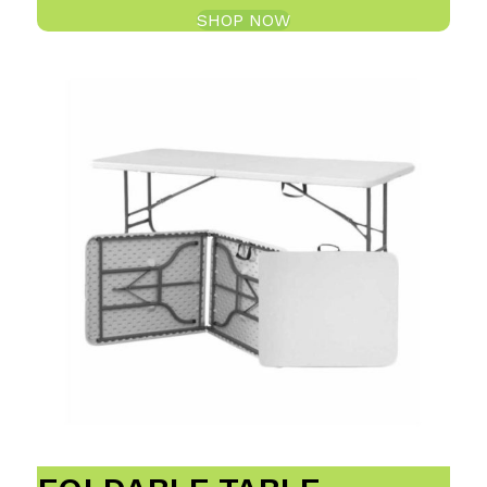
SHOP NOW